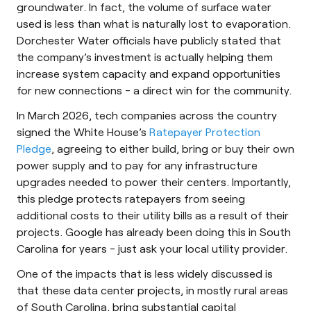
groundwater. In fact, the volume of surface water
used is less than what is naturally lost to evaporation.
Dorchester Water officials have publicly stated that
the company’s investment is actually helping them
increase system capacity and expand opportunities
for new connections - a direct win for the community.
In March 2026, tech companies across the country
signed the White House’s
Ratepayer Protection
Pledge
, agreeing to either build, bring or buy their own
power supply and to pay for any infrastructure
upgrades needed to power their centers. Importantly,
this pledge protects ratepayers from seeing
additional costs to their utility bills as a result of their
projects. Google has already been doing this in South
Carolina for years - just ask your local utility provider.
One of the impacts that is less widely discussed is
that these data center projects, in mostly rural areas
of South Carolina, bring substantial capital