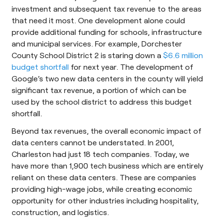
investment and subsequent tax revenue to the areas
that need it most. One development alone could
provide additional funding for schools, infrastructure
and municipal services. For example, Dorchester
County School District 2 is staring down a
$6.6 million
budget shortfall
for next year. The development of
Google’s two new data centers in the county will yield
significant tax revenue, a portion of which can be
used by the school district to address this budget
shortfall.
Beyond tax revenues, the overall economic impact of
data centers cannot be understated. In 2001,
Charleston had just 18 tech companies. Today, we
have more than 1,900 tech business which are entirely
reliant on these data centers. These are companies
providing high-wage jobs, while creating economic
opportunity for other industries including hospitality,
construction, and logistics.