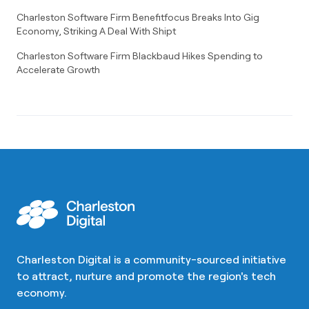
Charleston Software Firm Benefitfocus Breaks Into Gig
Economy, Striking A Deal With Shipt
Charleston Software Firm Blackbaud Hikes Spending to
Accelerate Growth
Charleston Digital is a community-sourced initiative
to attract, nurture and promote the region's tech
economy.