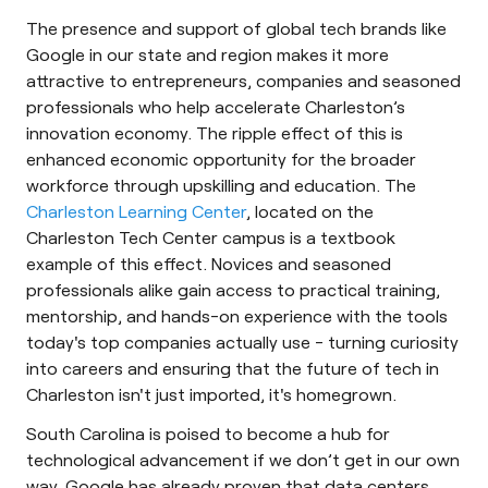
The presence and support of global tech brands like
Google in our state and region makes it more
attractive to entrepreneurs, companies and seasoned
professionals who help accelerate Charleston’s
innovation economy. The ripple effect of this is
enhanced economic opportunity for the broader
workforce through upskilling and education. The
Charleston Learning Center
, located on the
Charleston Tech Center campus is a textbook
example of this effect. Novices and seasoned
professionals alike gain access to practical training,
mentorship, and hands-on experience with the tools
today's top companies actually use - turning curiosity
into careers and ensuring that the future of tech in
Charleston isn't just imported, it's homegrown.
South Carolina is poised to become a hub for
technological advancement if we don’t get in our own
way. Google has already proven that data centers