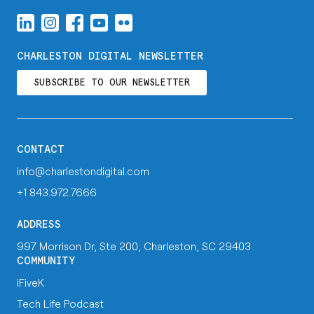
CHARLESTON DIGITAL NEWSLETTER
SUBSCRIBE TO OUR NEWSLETTER
CONTACT
info@charlestondigital.com
+1 843.972.7666
ADDRESS
997 Morrison Dr, Ste 200, Charleston, SC 29403
COMMUNITY
iFiveK
Tech Life Podcast