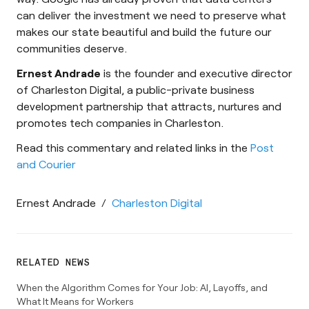
can deliver the investment we need to preserve what
makes our state beautiful and build the future our
communities deserve.
Ernest Andrade
is the founder and executive director
of Charleston Digital, a public-private business
development partnership that attracts, nurtures and
promotes tech companies in Charleston.
Read this commentary and related links in the
Post
and Courier
Ernest Andrade
/
Charleston Digital
RELATED NEWS
When the Algorithm Comes for Your Job: AI, Layoffs, and
What It Means for Workers