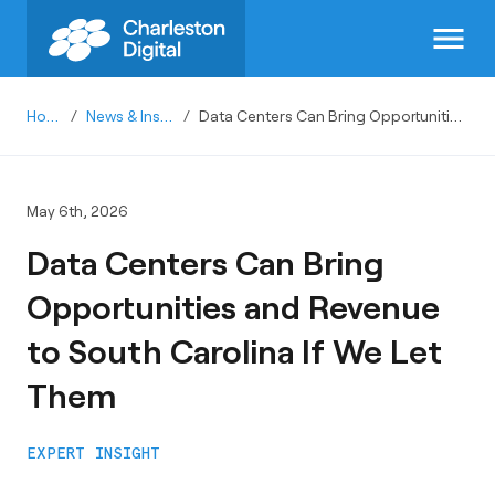
menu
Home
/
News & Insights
/
Data Centers Can Bring Opportunities and Revenue to South Carolina If We Let Them
May 6th, 2026
Data Centers Can Bring
Opportunities and Revenue
to South Carolina If We Let
Them
EXPERT INSIGHT