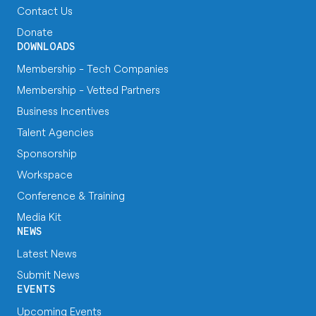
Contact Us
Donate
DOWNLOADS
Membership - Tech Companies
Membership - Vetted Partners
Business Incentives
Talent Agencies
Sponsorship
Workspace
Conference & Training
Media Kit
NEWS
Latest News
Submit News
EVENTS
Upcoming Events