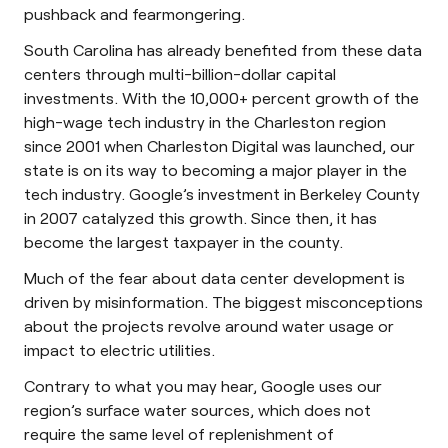
pushback and fearmongering.
South Carolina has already benefited from these data
centers through multi-billion-dollar capital
investments. With the 10,000+ percent growth of the
high-wage tech industry in the Charleston region
since 2001 when Charleston Digital was launched, our
state is on its way to becoming a major player in the
tech industry. Google’s investment in Berkeley County
in 2007 catalyzed this growth. Since then, it has
become the largest taxpayer in the county.
Much of the fear about data center development is
driven by misinformation. The biggest misconceptions
about the projects revolve around water usage or
impact to electric utilities.
Contrary to what you may hear, Google uses our
region’s surface water sources, which does not
require the same level of replenishment of