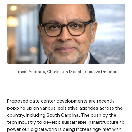
Ernest Andrade, Charleston Digital Executive Director
Proposed data center developments are recently
popping up on various legislative agendas across the
country, including South Carolina. The push by the
tech industry to develop sustainable infrastructure to
power our digital world is being increasingly met with