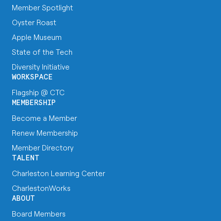
Member Spotlight
Oyster Roast
Apple Museum
State of the Tech
Diversity Initiative
WORKSPACE
Flagship @ CTC
MEMBERSHIP
Become a Member
Renew Membership
Member Directory
TALENT
Charleston Learning Center
CharlestonWorks
ABOUT
Board Members