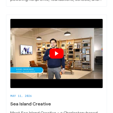
healthcare institutions, and is now leading the
charge on AI for the social impact sector.
MAY 11, 2026
Sea Island Creative
Meet Sea Island Creative - a Charleston-based