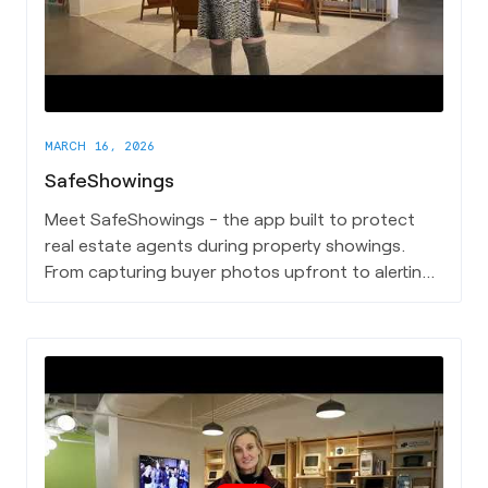
MARCH 16, 2026
SafeShowings
Meet SafeShowings - the app built to protect
real estate agents during property showings.
From capturing buyer photos upfront to alerting
emergency contacts and calling 911 when
needed, SafeShowings puts a powerful safety
net in the hands of every agent.