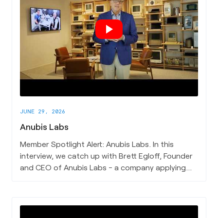
JUNE 29, 2026
Anubis Labs
Member Spotlight Alert: Anubis Labs. In this
interview, we catch up with Brett Egloff, Founder
and CEO of Anubis Labs - a company applying
physics-based satellite analysis to understand
what lies beneath the earth's surface, without
ever touching the ground. Brett articulates what
Anubis Labs does in plain terms, the single insight