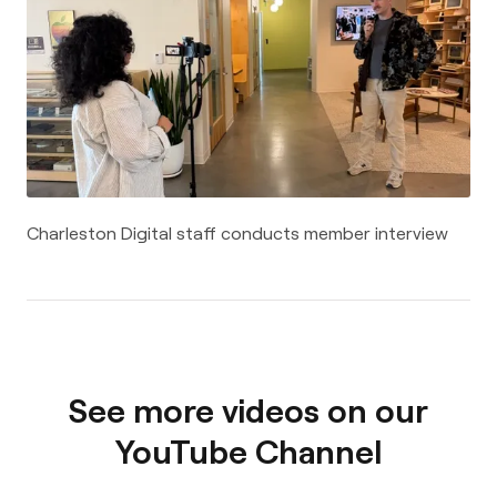
Charleston Digital staff conducts member interview
See more videos on our
YouTube Channel