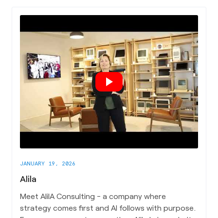
JANUARY 19, 2026
Alila
Meet AIiIA Consulting - a company where
strategy comes first and AI follows with purpose.