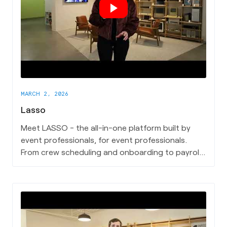
MARCH 2, 2026
Lasso
Meet LASSO - the all-in-one platform built by
event professionals, for event professionals.
From crew scheduling and onboarding to payroll,
travel, and real-time communication, Lasso
powers the behind-the-scenes operations that
keep live events running seamlessly.