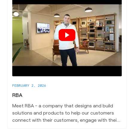
FEBRUARY 2, 2026
RBA
Meet RBA - a company that designs and build
solutions and products to help our customers
connect with their customers, engage with their
employees, and maximize their IT investments.