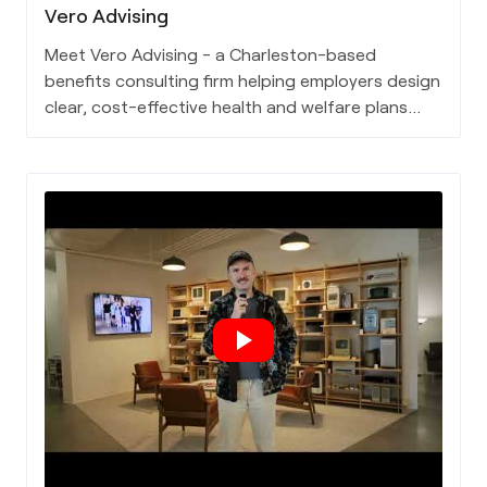
Vero Advising
Meet Vero Advising - a Charleston-based
benefits consulting firm helping employers design
clear, cost-effective health and welfare plans
that truly serve their people.