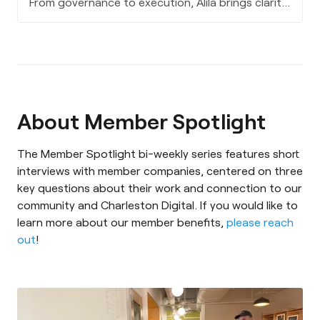
From governance to execution, Alila brings clarity
to complex AI decisions - aligning leadership,
data, and strategy to turn innovation into
measurable, long-term value.
About Member Spotlight
The Member Spotlight bi-weekly series features short
interviews with member companies, centered on three
key questions about their work and connection to our
community and Charleston Digital. If you would like to
learn more about our member benefits,
please reach
out
!