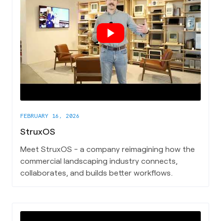
FEBRUARY 16, 2026
StruxOS
Meet StruxOS - a company reimagining how the
commercial landscaping industry connects,
collaborates, and builds better workflows.