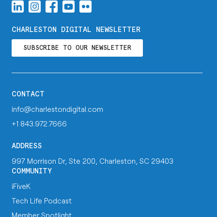
CHARLESTON DIGITAL NEWSLETTER
SUBSCRIBE TO OUR NEWSLETTER
CONTACT
info@charlestondigital.com
+1 843.972.7666
ADDRESS
997 Morrison Dr, Ste 200, Charleston, SC 29403
COMMUNITY
iFiveK
Tech Life Podcast
Member Spotlight