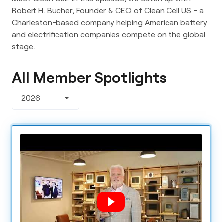
Robert H. Bucher, Founder & CEO of Clean Cell US - a 
Charleston-based company helping American battery 
and electrification companies compete on the global 
stage.
All Member Spotlights
arrow_drop_down
2026