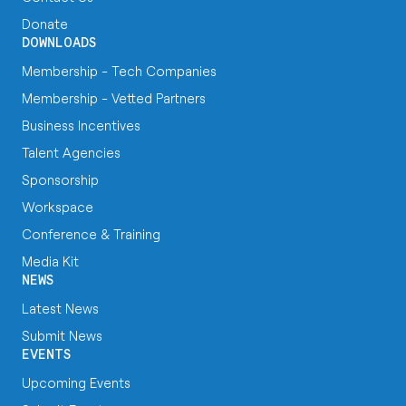
Donate
DOWNLOADS
Membership - Tech Companies
Membership - Vetted Partners
Business Incentives
Talent Agencies
Sponsorship
Workspace
Conference & Training
Media Kit
NEWS
Latest News
Submit News
EVENTS
Upcoming Events