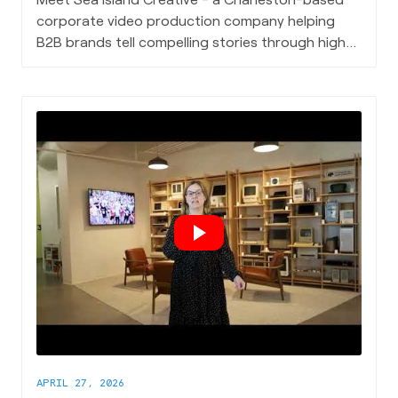
corporate video production company helping
B2B brands tell compelling stories through high-
quality video content, from case studies and
client testimonials to event highlight reels and
branding collateral.
APRIL 27, 2026