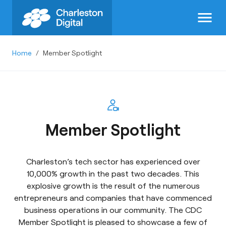
menu
Home
/
Member Spotlight
Member Spotlight
Charleston’s tech sector has experienced over
10,000% growth in the past two decades. This
explosive growth is the result of the numerous
entrepreneurs and companies that have commenced
business operations in our community. The CDC
Member Spotlight is pleased to showcase a few of