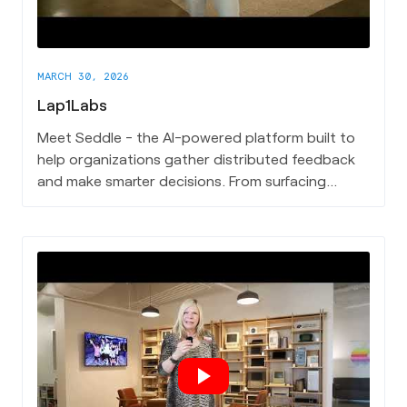
MARCH 30, 2026
Lap1Labs
Meet Seddle - the AI-powered platform built to
help organizations gather distributed feedback
and make smarter decisions. From surfacing
insights across teams to cutting through the
noise of complex input, Seddle gives leaders a
clearer path to action. It's the first product out
of Lap1Labs, a Charleston-based innovation
studio, and it's already making an impact.