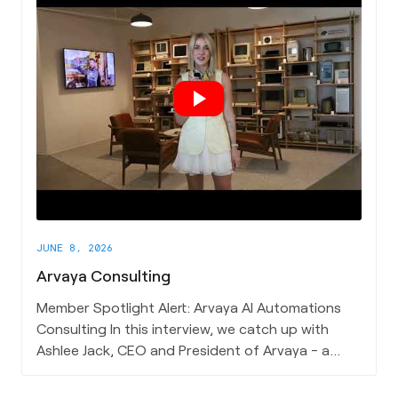
that unifies their work across water, mining,
energy, infrastructure, and national security, and
his vision for what this technology looks like at
scale - a future where we can locate water,
safeguard infrastructure, and explore resources
entirely from above. If you're drawn to the
frontier of subsurface intelligence and the
discipline of building across such a broad range
of applications - this one merits your attention.
JUNE 8, 2026
Arvaya Consulting
Member Spotlight Alert: Arvaya AI Automations
Consulting In this interview, we catch up with
Ashlee Jack, CEO and President of Arvaya - a
Charleston-based AI consulting firm helping
architecture, engineering, and construction firms