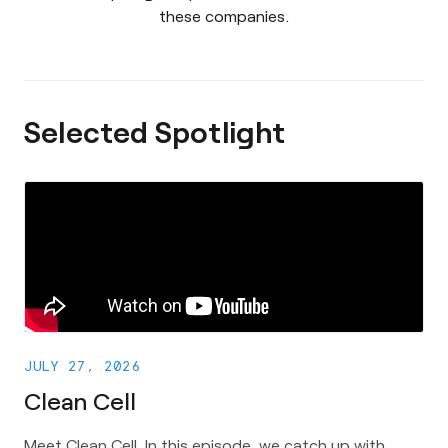
these companies.
Selected Spotlight
JULY 27, 2026
Clean Cell
Meet Clean Cell. In this episode, we catch up with 