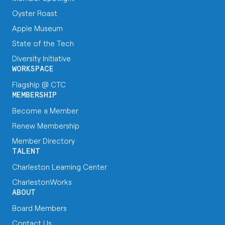
Oyster Roast
Apple Museum
State of the Tech
Diversity Initiative
WORKSPACE
Flagship @ CTC
MEMBERSHIP
Become a Member
Renew Membership
Member Directory
TALENT
Charleston Learning Center
CharlestonWorks
ABOUT
Board Members
Contact Us