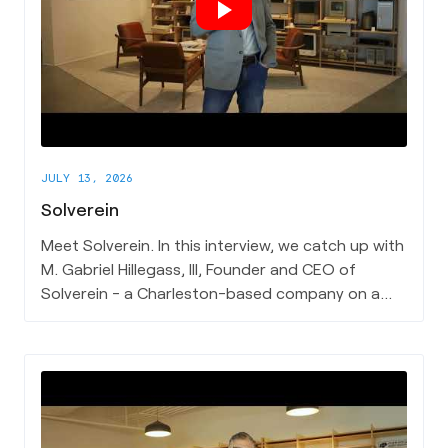
JULY 13, 2026
Solverein
Meet Solverein. In this interview, we catch up with
M. Gabriel Hillegass, III, Founder and CEO of
Solverein - a Charleston-based company on a
mission to make medical records work better for
the people who depend on them most.