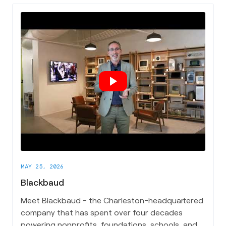
cut through the noise and actually put AI to work.
Ashlee breaks down what Arvaya does in plain
terms, the biggest misconceptions AEC
companies have when it comes to adopting AI,
and why she's excited to be building in
Charleston's growing tech and business
community.
MAY 25, 2026
Blackbaud
Meet Blackbaud - the Charleston-headquartered
company that has spent over four decades
powering nonprofits, foundations, schools, and