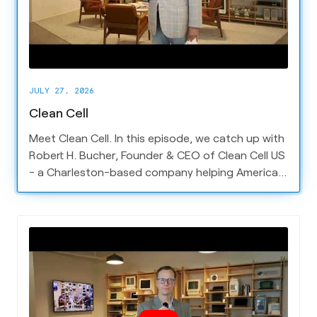
JULY 27, 2026
Clean Cell
Meet Clean Cell. In this episode, we catch up with
Robert H. Bucher, Founder & CEO of Clean Cell US
- a Charleston-based company helping American
battery and electrification companies compete
on the global stage.