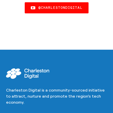
@CHARLESTONDIGITAL
Charleston Digital is a community-sourced initiative
to attract, nurture and promote the region's tech
economy.