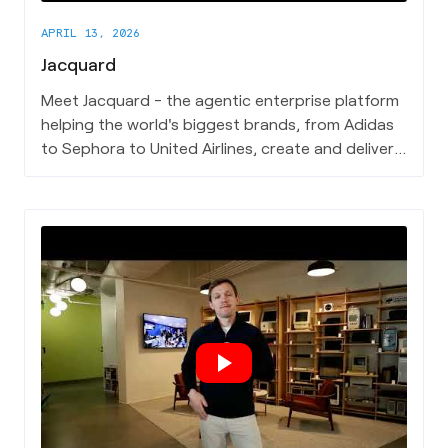
APRIL 13, 2026
Jacquard
Meet Jacquard - the agentic enterprise platform
helping the world's biggest brands, from Adidas
to Sephora to United Airlines, create and deliver
content that actually converts.