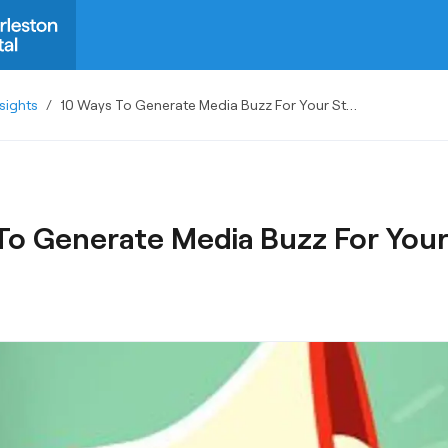
sights
/
10 Ways To Generate Media Buzz For Your Startup
To Generate Media Buzz For Your