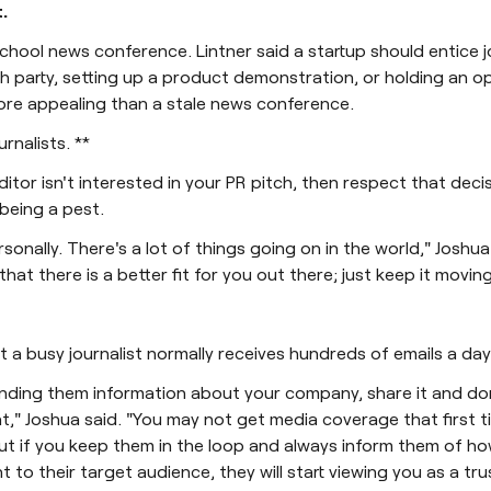
.
chool news conference. Lintner said a startup should entice j
h party, setting up a product demonstration, or holding an o
ore appealing than a stale news conference.
urnalists. **
editor isn't interested in your PR pitch, then respect that dec
being a pest.
rsonally. There's a lot of things going on in the world," Joshua
that there is a better fit for you out there; just keep it moving
t a busy journalist normally receives hundreds of emails a day
nding them information about your company, share it and don
t," Joshua said. "You may not get media coverage that first 
ut if you keep them in the loop and always inform them of h
t to their target audience, they will start viewing you as a tr