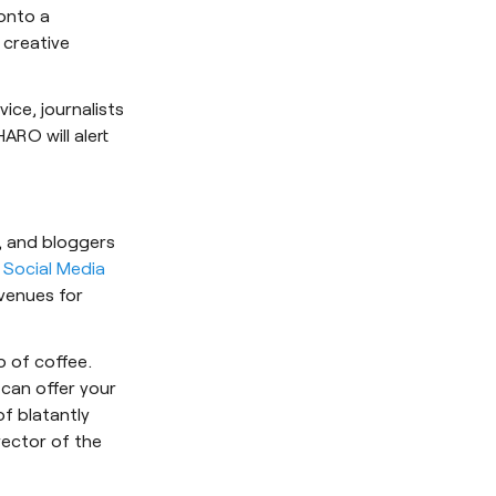
onto a
 creative
vice, journalists
HARO will alert
s, and bloggers
 Social Media
avenues for
up of coffee.
can offer your
of blatantly
rector of the