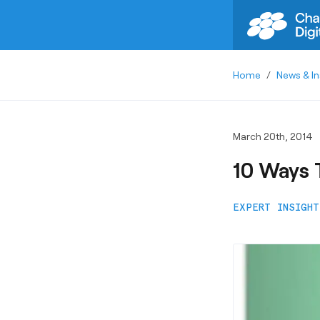
Home
/
News & In
March 20th, 2014
10 Ways 
EXPERT INSIGHT