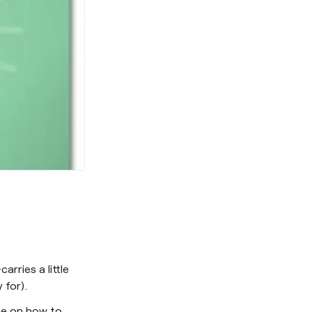
rries a little
 for).
ice on how to