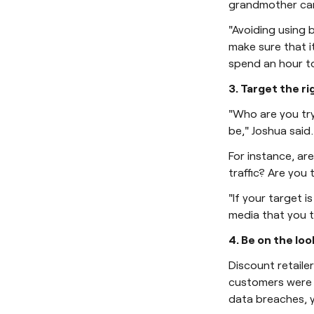
grandmother can
"Avoiding using 
make sure that i
spend an hour to
3. Target the r
"Who are you tr
be," Joshua said.
For instance, ar
traffic? Are you
"If your target 
media that you t
4. Be on the loo
Discount retaile
customers were t
data breaches, y