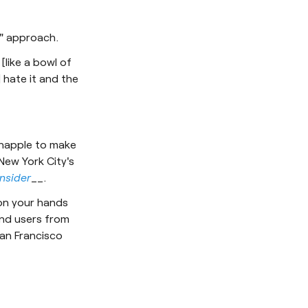
i" approach.
[like a bowl of
] hate it and the
Snapple to make
New York City's
Insider
__.
 on your hands
and users from
San Francisco