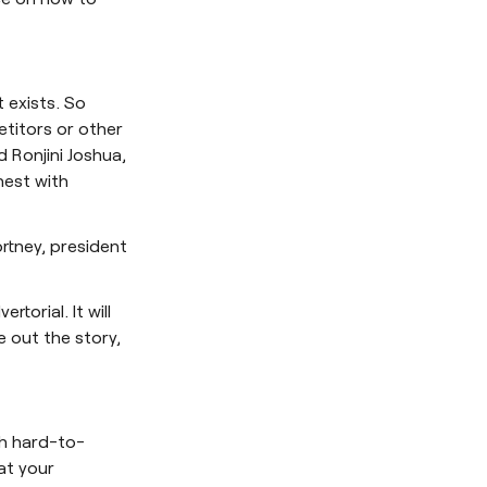
 exists. So
titors or other
 Ronjini Joshua,
nest with
ortney, president
torial. It will
e out the story,
th hard-to-
at your