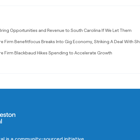
ring Opportunities and Revenue to South Carolina If We Let Them
e Firm Benefitfocus Breaks Into Gig Economy, Striking A Deal With Sh
re Firm Blackbaud Hikes Spending to Accelerate Growth
al is a community-sourced initiative