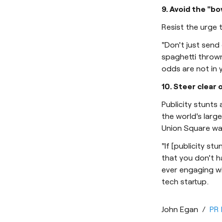
9. Avoid the "b
Resist the urge 
"Don't just send 
spaghetti thrown 
odds are not in y
10. Steer clear 
Publicity stunts
the world's larg
Union Square was
"If [publicity st
that you don't h
ever engaging wi
tech startup.
John Egan
/
PR 