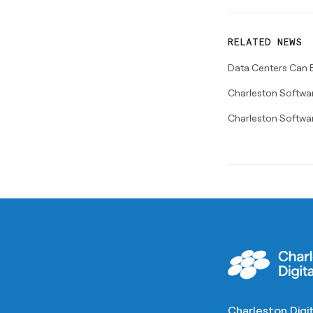
RELATED NEWS
Data Centers Can B
Charleston Softwar
Charleston Softwa
Charleston Digit