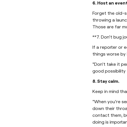
6. Host an event
Forget the old-s
throwing a launc
Those are far m
**7. Don't bug jo
If a reporter or 
things worse by 
"Don't take it pe
good possibility 
8. Stay calm.
Keep in mind tha
"When you're se
down their throa
contact them, b
doing is importan