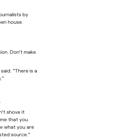
ournalists by
pen house.
ision. Don't make
 said. "There is a
."
.
't shove it
time that you
ow what you are
usted source."