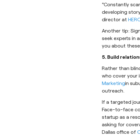
"Constantly scan
developing story
director at
HERO
Another tip: Sig
seek experts in a
you about these 
5. Build relation
Rather than blin
who cover your i
Marketing
in sub
outreach.
If a targeted jou
Face-to-face con
startup as a res
asking for cover
Dallas office of
O