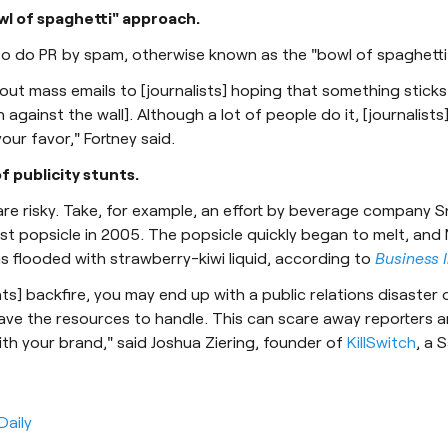
owl of spaghetti" approach.
to do PR by spam, otherwise known as the "bowl of spaghett
out mass emails to [journalists] hoping that something sticks 
against the wall]. Although a lot of people do it, [journalists
our favor," Fortney said.
of publicity stunts.
 are risky. Take, for example, an effort by beverage company 
est popsicle in 2005. The popsicle quickly began to melt, and 
 flooded with strawberry-kiwi liquid, according to
Business 
unts] backfire, you may end up with a public relations disaster
ave the resources to handle. This can scare away reporters 
th your brand," said Joshua Ziering, founder of
KillSwitch
, a 
Daily