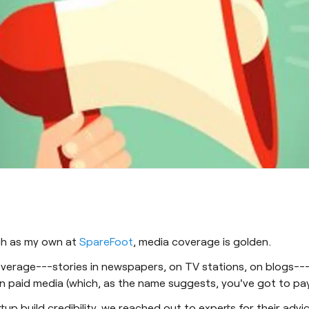
uch as my own at
SpareFoot
, media coverage is golden.
erage---stories in newspapers, on TV stations, on blogs---ca
 paid media (which, as the name suggests, you've got to pay
tup build credibility, we reached out to experts for their adv