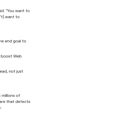
aid. "You want to
't] want to
he end goal to
to boost Web
ead, not just
millions of
are that detects
.