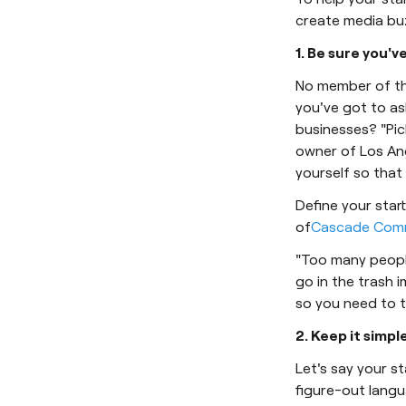
create media buzz
1. Be sure you'v
No member of the
you've got to as
businesses? "Pic
owner of Los An
yourself so that
Define your star
of
Cascade Comm
"Too many people 
go in the trash i
so you need to t
2. Keep it simple
Let's say your 
figure-out lang