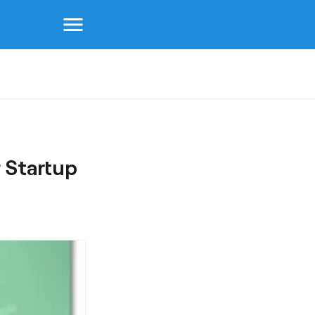
menu
 Startup