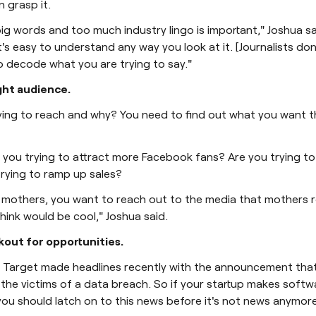
 grasp it.
big words and too much industry lingo is important," Joshua s
t's easy to understand any way you look at it. [Journalists don
 decode what you are trying to say."
ight audience.
ying to reach and why? You need to find out what you want t
e you trying to attract more Facebook fans? Are you trying 
 trying to ramp up sales?
is mothers, you want to reach out to the media that mothers r
hink would be cool," Joshua said.
kout for opportunities.
r Target made headlines recently with the announcement that 
he victims of a data breach. So if your startup makes softw
ou should latch on to this news before it's not news anymore