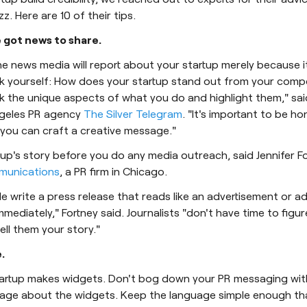
. Here are 10 of their tips.
e got news to share.
 news media will report about your startup merely because it
k yourself: How does your startup stand out from your compe
k the unique aspects of what you do and highlight them," said
geles PR agency
The Silver Telegram
. "It's important to be ho
 you can craft a creative message."
tup's story before you do any media outreach, said Jennifer F
unications
, a PR firm in Chicago.
write a press release that reads like an advertisement or adver
mmediately," Fortney said. Journalists "don't have time to figur
ell them your story."
.
startup makes widgets. Don't bog down your PR messaging wi
uage about the widgets. Keep the language simple enough th