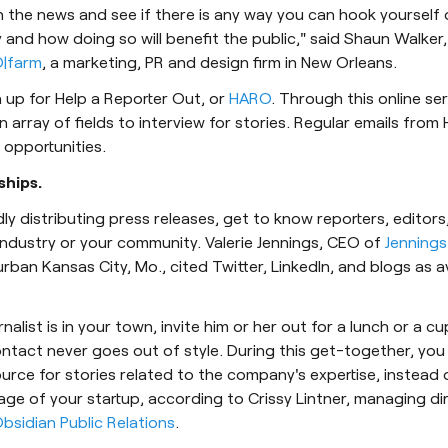
 the news and see if there is any way you can hook yourself 
 and how doing so will benefit the public," said Shaun Walker,
|farm
, a marketing, PR and design firm in New Orleans.
n up for Help a Reporter Out, or
HARO
. Through this online ser
n array of fields to interview for stories. Regular emails from 
opportunities.
ships.
dly distributing press releases, get to know reporters, editor
ndustry or your community. Valerie Jennings, CEO of
Jennings
urban Kansas City, Mo., cited Twitter, LinkedIn, and blogs as 
rnalist is in your town, invite him or her out for a lunch or a c
tact never goes out of style. During this get-together, you 
ource for stories related to the company's expertise, instead 
age of your startup, according to Crissy Lintner, managing di
bsidian Public Relations
.