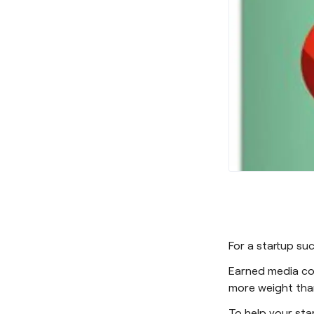
For a startup s
Earned media cov
more weight than
To help your star