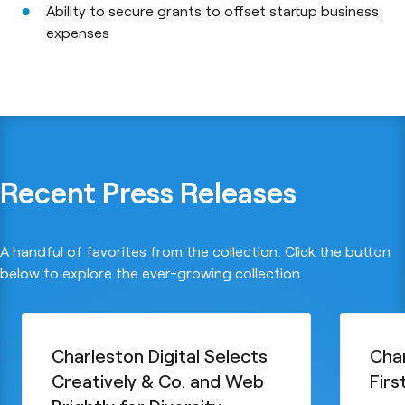
Ability to secure grants to offset startup business
expenses
Recent Press Releases
A handful of favorites from the collection. Click the button
below to explore the ever-growing collection.
Charleston Digital Selects
Char
Creatively & Co. and Web
Firs