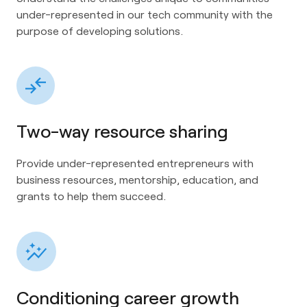
under-represented in our tech community with the
purpose of developing solutions.
Two-way resource sharing
Provide under-represented entrepreneurs with
business resources, mentorship, education, and
grants to help them succeed.
Conditioning career growth