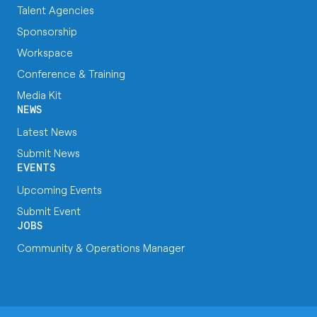
Talent Agencies
Sponsorship
Workspace
Conference & Training
Media Kit
NEWS
Latest News
Submit News
EVENTS
Upcoming Events
Submit Event
JOBS
Community & Operations Manager