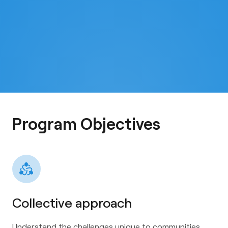
Program Objectives
Collective approach
Understand the challenges unique to communities