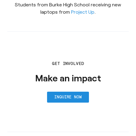
Students from Burke High School receiving new
laptops from
Project Up
.
GET INVOLVED
Make an impact
INQUIRE NOW