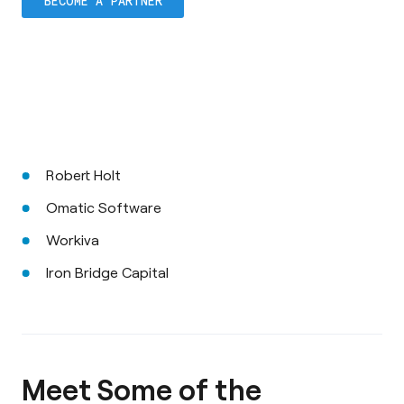
BECOME A PARTNER
Robert Holt
Omatic Software
Workiva
Iron Bridge Capital
Meet Some of the