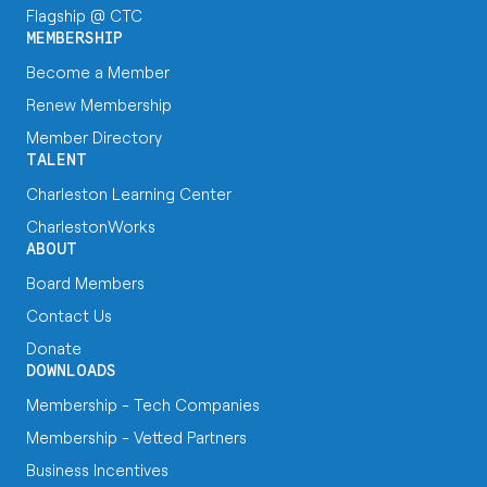
Flagship @ CTC
MEMBERSHIP
Become a Member
Renew Membership
Member Directory
TALENT
Charleston Learning Center
CharlestonWorks
ABOUT
Board Members
Contact Us
Donate
DOWNLOADS
Membership - Tech Companies
Membership - Vetted Partners
Business Incentives