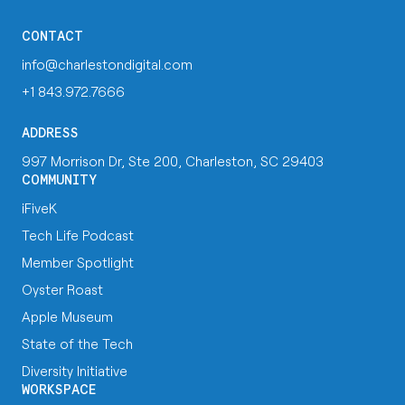
CONTACT
info@charlestondigital.com
+1 843.972.7666
ADDRESS
997 Morrison Dr, Ste 200, Charleston, SC 29403
COMMUNITY
iFiveK
Tech Life Podcast
Member Spotlight
Oyster Roast
Apple Museum
State of the Tech
Diversity Initiative
WORKSPACE