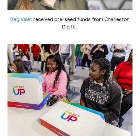
Bag Valet
received pre-seed funds from Charleston
Digital.