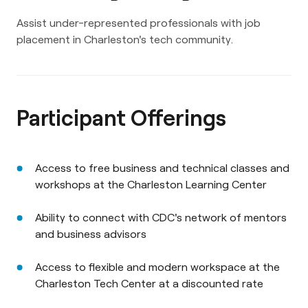
Assist under-represented professionals with job
placement in Charleston's tech community.
Participant Offerings
Access to free business and technical classes and
workshops at the Charleston Learning Center
Ability to connect with CDC's network of mentors
and business advisors
Access to flexible and modern workspace at the
Charleston Tech Center at a discounted rate