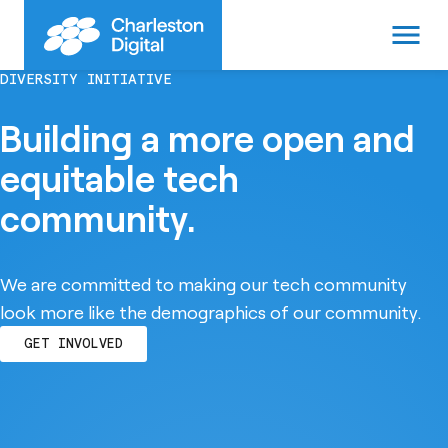
menu
DIVERSITY INITIATIVE
Building a more open and
equitable tech
community.
We are committed to making our tech community
look more like the demographics of our community.
GET INVOLVED