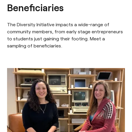
Beneficiaries
The Diversity Initiative impacts a wide-range of
community members, from early stage entrepreneurs
to students just gaining their footing. Meet a
sampling of beneficiaries.