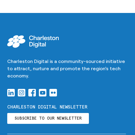
Charleston Digital is a community-sourced initiative
to attract, nurture and promote the region's tech
economy.
CHARLESTON DIGITAL NEWSLETTER
SUBSCRIBE TO OUR NEWSLETTER