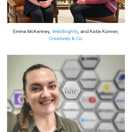
Emma McKenney,
WebBrightly
, and Katie Konner,
Creatively & Co
.