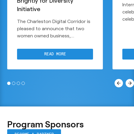
Brightly for Diversity
Inter
Initiative
celeb
cele
The Charleston Digital Corridor is
raise
pleased to announce that two
take 
women owned business,
comm
Creatively & Co. and Web Brightly,
Digit
have been selected as recipients
to a
READ MORE
of the CDC Diversity Initiative.
parti
Initi
$10,
Program Sponsors