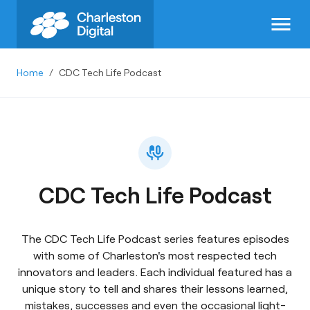
menu
Home
/
CDC Tech Life Podcast
CDC Tech Life Podcast
The CDC Tech Life Podcast series features episodes
with some of Charleston's most respected tech
innovators and leaders. Each individual featured has a
unique story to tell and shares their lessons learned,
mistakes, successes and even the occasional light-