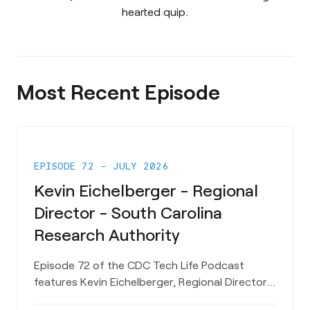
hearted quip.
Most Recent Episode
EPISODE 72 - JULY 2026
Kevin Eichelberger - Regional
Director - South Carolina
Research Authority
Episode 72 of the CDC Tech Life Podcast
features Kevin Eichelberger, Regional Director
for the Coastal Region for the South Carolina