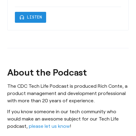
Investment Officer of Charleston SC-based
Shaw Circle. We welcome back Jordan as he
headphones
LISTEN
takes us on a deep dive into Quantum
Computing and AI and how these technologies
are transforming the Finance Industry. This
episode is sponsored by Charleston County
Economi
About the Podcast
The CDC Tech Life Podcast is produced Rich Conte, a
product management and development professional
with more than 20 years of experience.
If you know someone in our tech community who
would make an awesome subject for our Tech Life
podcast,
please let us know
!