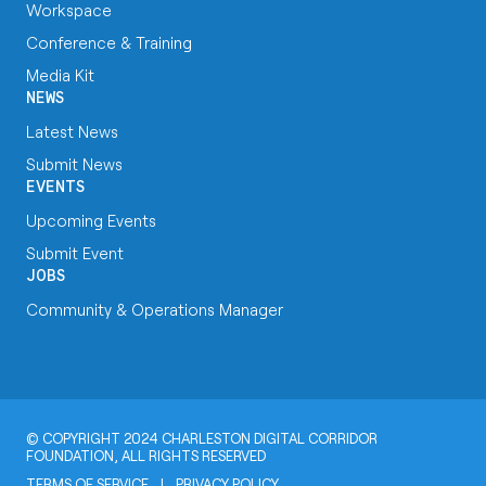
Workspace
Conference & Training
Media Kit
NEWS
Latest News
Submit News
EVENTS
Upcoming Events
Submit Event
JOBS
Community & Operations Manager
© COPYRIGHT 2024 CHARLESTON DIGITAL CORRIDOR
FOUNDATION, ALL RIGHTS RESERVED
TERMS OF SERVICE
|
PRIVACY POLICY