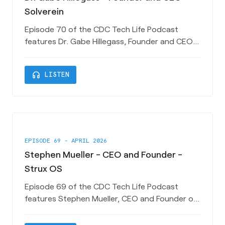
Solverein
Episode 70 of the CDC Tech Life Podcast
features Dr. Gabe Hillegass, Founder and CEO
of Charleston-based HealthTech Startup
Solverein. Gabe shares his unique journey from
headphones
LISTEN
Medicine to Law to Technology Entrepreneur
and how Solverein is working to enable better
care and a better experience for HealthCare
consumers and providers. Look for Me
EPISODE 69 - APRIL 2026
Stephen Mueller - CEO and Founder -
Strux OS
Episode 69 of the CDC Tech Life Podcast
features Stephen Mueller, CEO and Founder of
Charleston-based Tech Startup StruxOS.
Stephen shares his somewhat unconventional