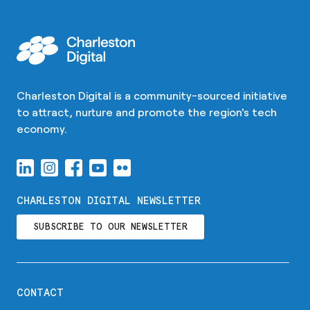
Charleston Digital is a community-sourced initiative
to attract, nurture and promote the region's tech
economy.
CHARLESTON DIGITAL NEWSLETTER
SUBSCRIBE TO OUR NEWSLETTER
CONTACT