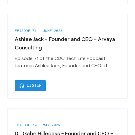
role helping Technology Startups and building
Entrepreneur ecosystems acr
EPISODE 71 - JUNE 2026
Ashlee Jack - Founder and CEO - Arvaya
Consulting
Episode 71 of the CDC Tech Life Podcast
features Ashlee Jack, Founder and CEO of
Charleston SC startup Arvaya Consulting.
Ashlee shares her experiences in launching a
headphones
LISTEN
business here in Charleston and how Arvaya is
helping Architecture, Engineering and
Construction companies automate and grow
their businesses. This episode is sponsored by
EPISODE 70 - MAY 2026
Dr. Gabe Hillegass - Founder and CEO -