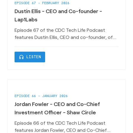
EPISODE 67 - FEBRUARY 2026
Dustin Ellis - CEO and Co-founder -
Lap1Labs
Episode 67 of the CDC Tech Life Podcast
features Dustin Ellis, CEO and co-founder, of
Charleston-based AI Startup Lap1Labs. Dustin
talks about his experiences at Amazon and
headphones
LISTEN
how Lap1Labs is leveraging AWS technology to
power it’s first product effort Seddle. This
episode is sponsored by Charleston County
Economic Development Department. T
EPISODE 66 - JANUARY 2026
Jordan Fowler - CEO and Co-Chief
Investment Officer - Shaw Circle
Episode 66 of the CDC Tech Life Podcast
features Jordan Fowler, CEO and Co-Chief