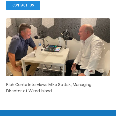
CONTACT US
Rich Conte interviews Mike Sottak, Managing
Director of Wired Island.