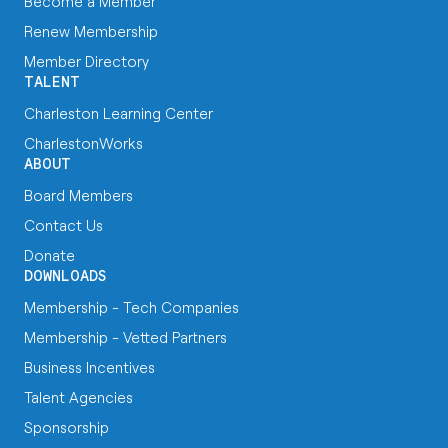
Become a Member
Renew Membership
Member Directory
TALENT
Charleston Learning Center
CharlestonWorks
ABOUT
Board Members
Contact Us
Donate
DOWNLOADS
Membership - Tech Companies
Membership - Vetted Partners
Business Incentives
Talent Agencies
Sponsorship