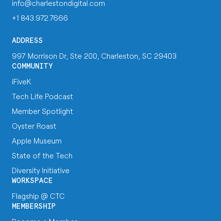
info@charlestondigital.com
+1 843.972.7666
ADDRESS
997 Morrison Dr, Ste 200, Charleston, SC 29403
COMMUNITY
iFiveK
Tech Life Podcast
Member Spotlight
Oyster Roast
Apple Museum
State of the Tech
Diversity Initiative
WORKSPACE
Flagship @ CTC
MEMBERSHIP