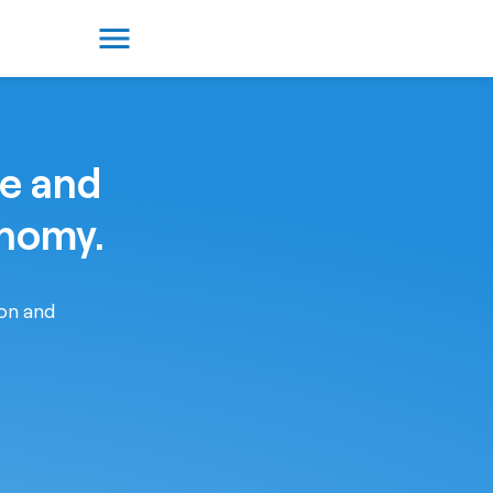
menu
re and
onomy.
ion and