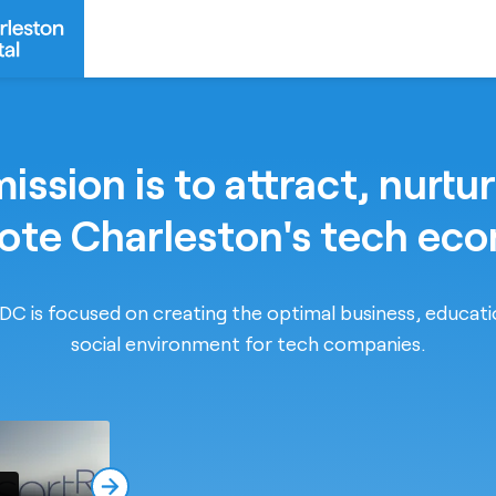
ission is to attract, nurtu
te Charleston's tech ec
C is focused on creating the optimal business, educat
social environment for tech companies.