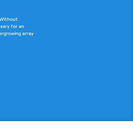
 Without
sary for an
ergrowing array