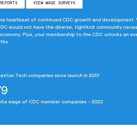
REPORTS
VIEW WAGE SURVEYS
the heartbeat of continued CDC growth and development.
C would not have the diverse, tightknit community neces
 economy. Plus, your membership to the CDC unlocks an ev
its.
eston Tech companies since launch in 2001
79
pita wage of CDC member companies - 2023