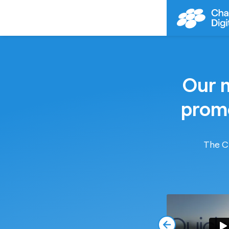
Our m
promo
The CD