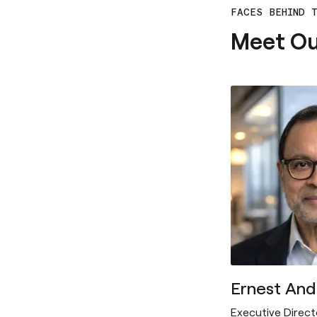
FACES BEHIND 
Meet O
Ernest An
Executive Direct