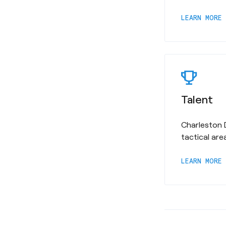
a
LEARN MORE
Talent
Charleston 
tactical are
a
LEARN MORE