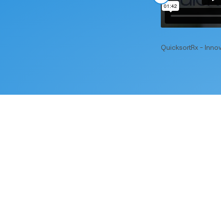
QuicksortRx - Innov