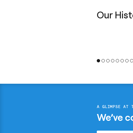
Our Hist
A GLIMPSE AT 
We’ve c