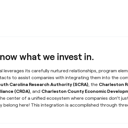
now what we invest in.
l leverages its carefully nurtured relationships, program eleme
tacts to assist companies with integrating them into the co
uth Carolina Research Authority (SCRA)
, the
Charleston R
liance (CRDA)
, and
Charleston County Economic Develop
the center of a unified ecosystem where companies don't just
y belong here! This integration is accomplished through three 