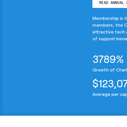
READ ANNUAL 
Membership is 
members, the CD
attractive tech
of support benef
3789%
Growth of Charl
$123,0
Average per ca