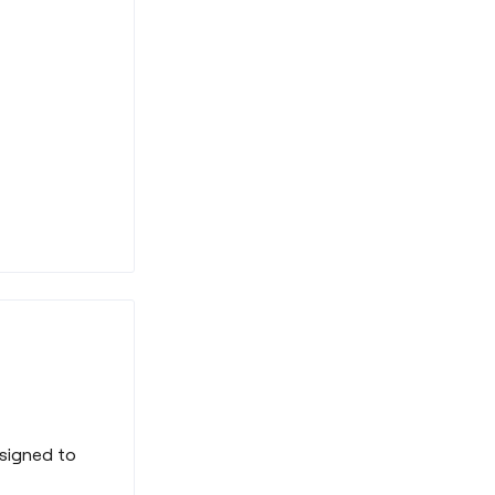
signed to