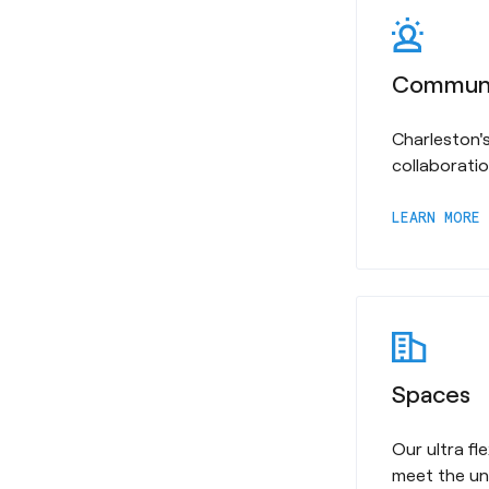
Commun
Charleston's
collaborati
a
LEARN MORE
Spaces
Our ultra f
meet the un