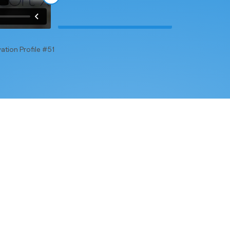
ation Profile #51