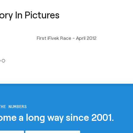
ory In Pictures
First iFivek Race - April 2012
THE NUMBERS
ome a long way since 2001.