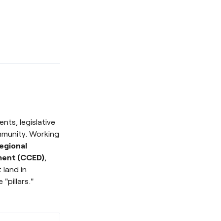
nts, legislative
mmunity. Working
egional
ment (CCED)
,
 land in
"pillars."