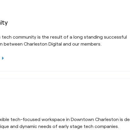
ity
 tech community is the result of a long standing successful
on between Charleston Digital and our members.
rrow_right
lexible tech-focused workspace in Downtown Charleston is de
ique and dynamic needs of early stage tech companies.