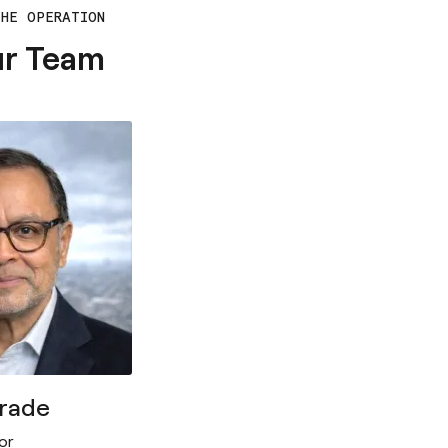
THE OPERATION
ur Team
drade
or