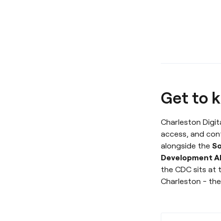
Get to k
Charleston Digita
access, and con
alongside the
So
Development Al
the CDC sits at 
Charleston - the