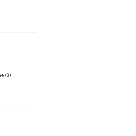
e (3)