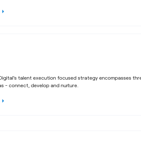
rrow_right
Digital's talent execution focused strategy encompasses thre
as - connect, develop and nurture.
rrow_right