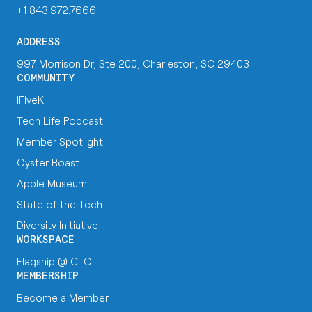
+1 843.972.7666
ADDRESS
997 Morrison Dr, Ste 200, Charleston, SC 29403
COMMUNITY
iFiveK
Tech Life Podcast
Member Spotlight
Oyster Roast
Apple Museum
State of the Tech
Diversity Initiative
WORKSPACE
Flagship @ CTC
MEMBERSHIP
Become a Member