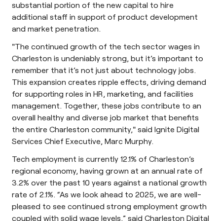
substantial portion of the new capital to hire
additional staff in support of product development
and market penetration.
"The continued growth of the tech sector wages in
Charleston is undeniably strong, but it’s important to
remember that it’s not just about technology jobs.
This expansion creates ripple effects, driving demand
for supporting roles in HR, marketing, and facilities
management. Together, these jobs contribute to an
overall healthy and diverse job market that benefits
the entire Charleston community," said Ignite Digital
Services Chief Executive, Marc Murphy.
Tech employment is currently 12.1% of Charleston’s
regional economy, having grown at an annual rate of
3.2% over the past 10 years against a national growth
rate of 2.1%. “As we look ahead to 2025, we are well-
pleased to see continued strong employment growth
coupled with solid wage levels,” said Charleston Digital