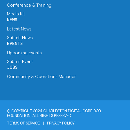
Conference & Training
Media Kit
NEWS
Latest News
Submit News
EVENTS
Upcoming Events
Submit Event
JOBS
Community & Operations Manager
© COPYRIGHT 2024 CHARLESTON DIGITAL CORRIDOR
FOUNDATION, ALL RIGHTS RESERVED
TERMS OF SERVICE
|
PRIVACY POLICY