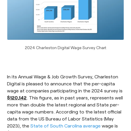
2024 Charleston Digital Wage Survey Chart
In its Annual Wage & Job Growth Survey, Charleston
Digital is pleased to announce that the per-capita
wage at companies participating in the 2024 survey is
$120,142
. This figure, as in past years, represents well
more than double the latest regional and State per-
capita wage numbers. According to the latest official
data from the US Bureau of Labor Statistics (May
2023), the
State of South Carolina average
wage is