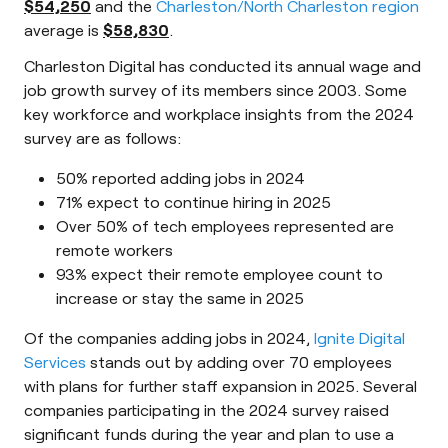
$54,250
and the
Charleston/North Charleston region
average is
$58,830
.
Charleston Digital has conducted its annual wage and
job growth survey of its members since 2003. Some
key workforce and workplace insights from the 2024
survey are as follows:
50% reported adding jobs in 2024
71% expect to continue hiring in 2025
Over 50% of tech employees represented are
remote workers
93% expect their remote employee count to
increase or stay the same in 2025
Of the companies adding jobs in 2024,
Ignite Digital
Services
stands out by adding over 70 employees
with plans for further staff expansion in 2025. Several
companies participating in the 2024 survey raised
significant funds during the year and plan to use a