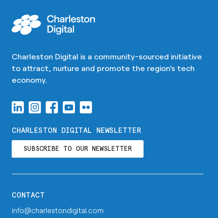
Charleston Digital is a community-sourced initiative
to attract, nurture and promote the region's tech
economy.
CHARLESTON DIGITAL NEWSLETTER
SUBSCRIBE TO OUR NEWSLETTER
CONTACT
info@charlestondigital.com