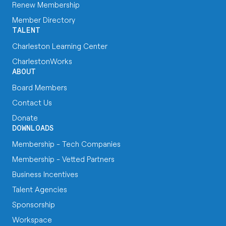
Renew Membership
Member Directory
TALENT
Charleston Learning Center
CharlestonWorks
ABOUT
Board Members
Contact Us
Donate
DOWNLOADS
Membership - Tech Companies
Membership - Vetted Partners
Business Incentives
Talent Agencies
Sponsorship
Workspace