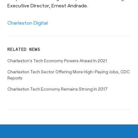
Executive Director, Ernest Andrade.
Charleston Digital
RELATED NEWS
Charleston’s Tech Economy Powers Ahead In 2021
Charleston Tech Sector Offering More High-Paying Jobs, CDC
Reports
Charleston Tech Economy Remains Strong In 2017