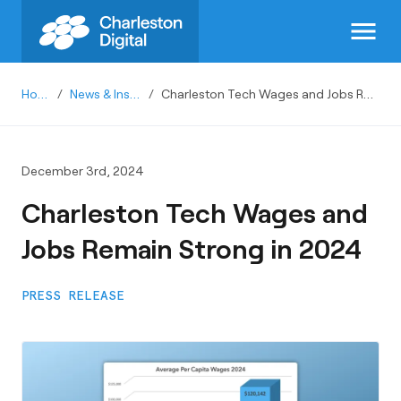
menu
Home
/
News & Insights
/
Charleston Tech Wages and Jobs Remain Strong in 2024
December 3rd, 2024
Charleston Tech Wages and
Jobs Remain Strong in 2024
PRESS RELEASE