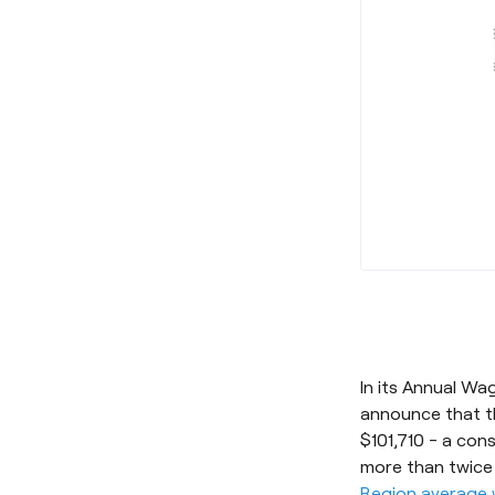
In its Annual W
announce that th
$101,710 - a con
more than twice
Region average