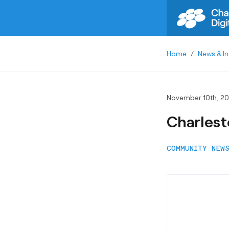
Home
/
News & In
November 10th, 20
Charlest
COMMUNITY NEW