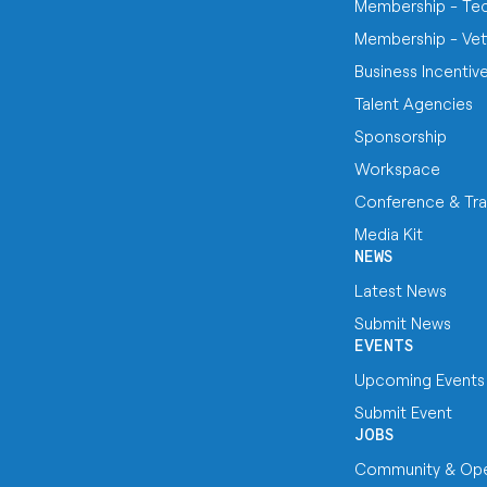
Membership - Te
Membership - Vet
Business Incentiv
Talent Agencies
Sponsorship
Workspace
Conference & Tra
Media Kit
NEWS
Latest News
Submit News
EVENTS
Upcoming Events
Submit Event
JOBS
Community & Ope