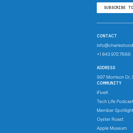
SUBSCRIBE T
CONTACT
info@charlestond
+1 843.972.7666
ADDRESS
997 Morrison Dr,
COMMUNITY
iFiveK
Tech Life Podcas
Member Spotligh
Oyster Roast
Apple Museum