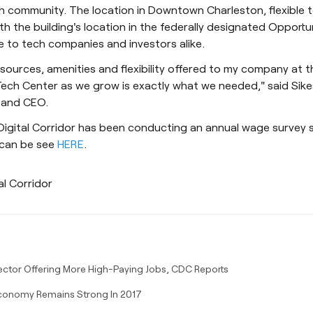
h community. The location in Downtown Charleston, flexible 
th the building's location in the federally designated Opportu
e to tech companies and investors alike.
sources, amenities and flexibility offered to my company at 
ech Center as we grow is exactly what we needed," said Sike
 and CEO.
Digital Corridor has been conducting an annual wage survey 
 can be see
HERE
.
al Corridor
ector Offering More High-Paying Jobs, CDC Reports
conomy Remains Strong In 2017