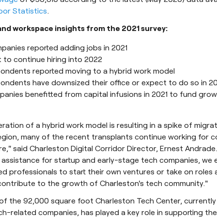
or Statistics
.
nd workspace insights from the 2021 survey:
panies reported adding jobs in 2021
 to continue hiring into 2022
ondents reported moving to a hybrid work model
ondents have downsized their office or expect to do so in 2
panies benefitted from capital infusions in 2021 to fund gro
ration of a hybrid work model is resulting in a spike of migra
region, many of the recent transplants continue working for 
e," said Charleston Digital Corridor Director, Ernest Andrade.
s assistance for startup and early-stage tech companies, we
d professionals to start their own ventures or take on roles a
ontribute to the growth of Charleston's tech community."
f the 92,000 square foot Charleston Tech Center, currently
h-related companies, has played a key role in supporting th