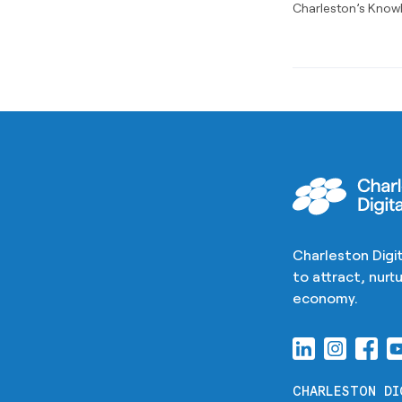
Charleston’s Know
Charleston Digit
to attract, nur
economy.
CHARLESTON DI