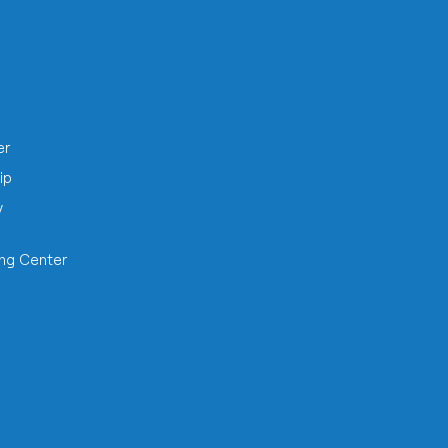
h
er
ip
y
ing Center