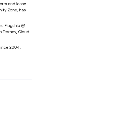
term and lease
nity Zone, has
the Flagship @
s Dorsey, Cloud
since 2004.