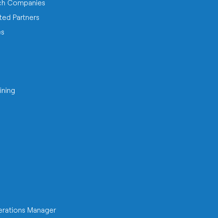
ch Companies
ted Partners
es
ining
rations Manager