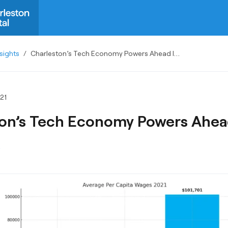
sights
/
Charleston’s Tech Economy Powers Ahead In 2021
21
on’s Tech Economy Powers Ahead
S