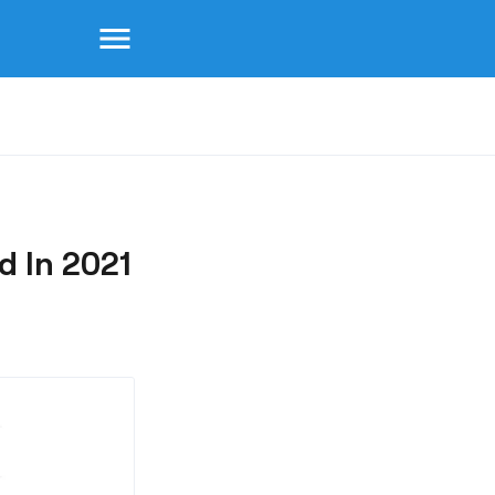
menu
 In 2021