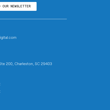
O OUR NEWSLETTER
igital.com
 Ste 200, Charleston, SC 29403
t
t