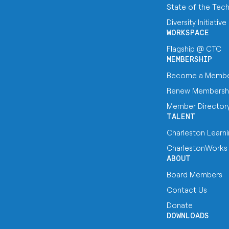
State of the Tec
Diversity Initiative
WORKSPACE
Flagship @ CTC
MEMBERSHIP
Become a Memb
Renew Membersh
Member Director
TALENT
Charleston Learn
CharlestonWorks
ABOUT
Board Members
Contact Us
Donate
DOWNLOADS