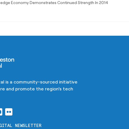
ledge Economy Demonstrates Continued Strength In 2014
al is a community-sourced initiative
ture and promote the region's tech
GITAL NEWSLETTER