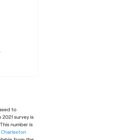
eased to
 2021 survey is
 This number is
d
Charleston
ilable from the