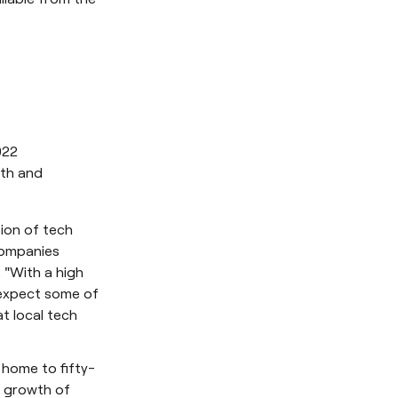
022
wth and
tion of tech
companies
 "With a high
 expect some of
t local tech
 home to fifty-
e growth of