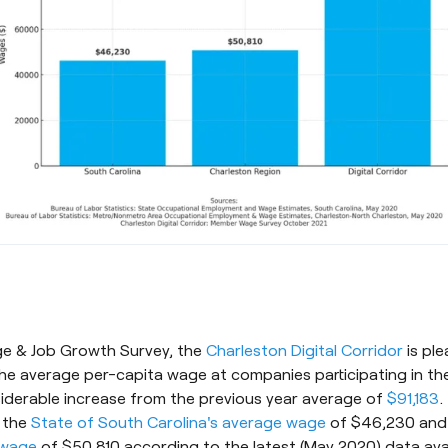
age & Job Growth Survey, the
Charleston Digital Corridor
is pl
e average per-capita wage at companies participating in the
siderable increase from the previous year average of
$91,183
.
 the
State of South Carolina's average wage
of $46,230 an
 wage
of $50,810 according to the latest (May 2020) data ava