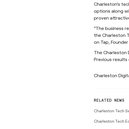
Charleston's tec
options along wi
proven attractiv
"The business re
the Charleston T
on Tap, Founder
The Charleston 
Previous results
Charleston Digit
RELATED NEWS
Charleston Tech S
Charleston Tech E