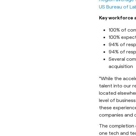
US Bureau of Lab
Key workforce a
100% of com
100% expect
94% of resp
94% of resp
Several com
acquisition
"While the accele
talent into our 
located elsewher
level of busines
these experience
companies and c
The completion o
one tech and tec