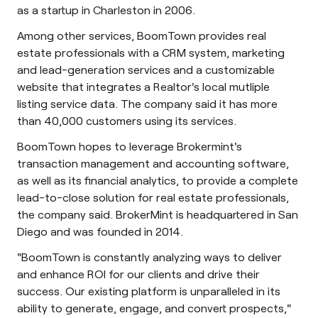
as a startup in Charleston in 2006.
Among other services, BoomTown provides real
estate professionals with a CRM system, marketing
and lead-generation services and a customizable
website that integrates a Realtor's local mutliple
listing service data. The company said it has more
than 40,000 customers using its services.
BoomTown hopes to leverage Brokermint's
transaction management and accounting software,
as well as its financial analytics, to provide a complete
lead-to-close solution for real estate professionals,
the company said. BrokerMint is headquartered in San
Diego and was founded in 2014.
"BoomTown is constantly analyzing ways to deliver
and enhance ROI for our clients and drive their
success. Our existing platform is unparalleled in its
ability to generate, engage, and convert prospects,"