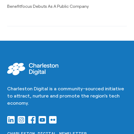
Benefitfocus Debuts As A Public Company
Charleston Digital is a community-sourced initiative
to attract, nurture and promote the region's tech
economy.