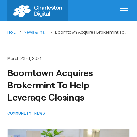
menu
Home
/
News & Insights
/
Boomtown Acquires Brokermint To Help Leverage Closings
March 23rd, 2021
Boomtown Acquires
Brokermint To Help
Leverage Closings
COMMUNITY NEWS