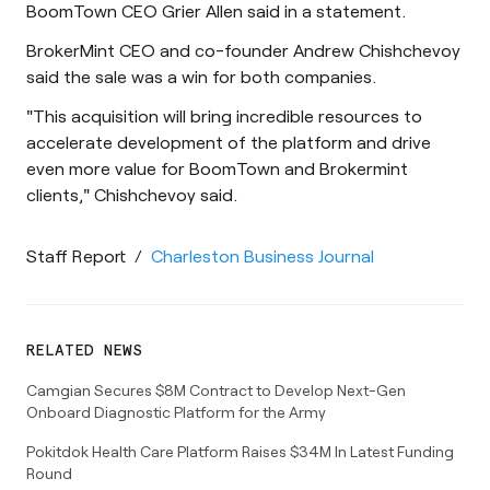
BoomTown CEO Grier Allen said in a statement.
BrokerMint CEO and co-founder Andrew Chishchevoy
said the sale was a win for both companies.
"This acquisition will bring incredible resources to
accelerate development of the platform and drive
even more value for BoomTown and Brokermint
clients," Chishchevoy said.
Staff Report
/
Charleston Business Journal
RELATED NEWS
Camgian Secures $8M Contract to Develop Next-Gen
Onboard Diagnostic Platform for the Army
Pokitdok Health Care Platform Raises $34M In Latest Funding
Round