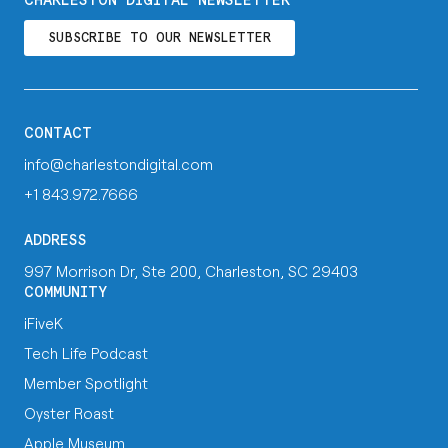
CHARLESTON DIGITAL NEWSLETTER
SUBSCRIBE TO OUR NEWSLETTER
CONTACT
info@charlestondigital.com
+1 843.972.7666
ADDRESS
997 Morrison Dr, Ste 200, Charleston, SC 29403
COMMUNITY
iFiveK
Tech Life Podcast
Member Spotlight
Oyster Roast
Apple Museum