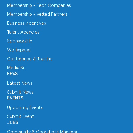
Membership - Tech Companies
Membership - Vetted Partners
Business Incentives
Talent Agencies
Sponsorship
Workspace
Conference & Training
Media Kit
NEWS
Latest News
Submit News
EVENTS
Upcoming Events
Submit Event
JOBS
Community & Operations Manager