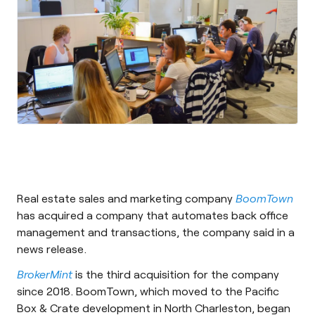
Real estate sales and marketing company
BoomTown
has acquired a company that automates back office
management and transactions, the company said in a
news release.
BrokerMint
is the third acquisition for the company
since 2018. BoomTown, which moved to the Pacific
Box & Crate development in North Charleston, began