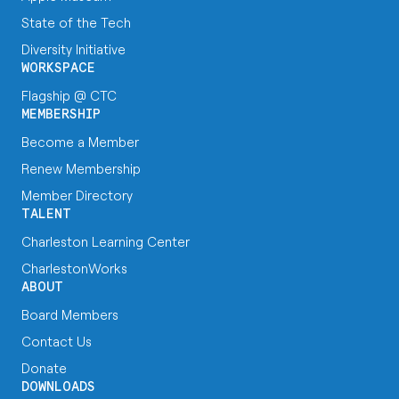
State of the Tech
Diversity Initiative
WORKSPACE
Flagship @ CTC
MEMBERSHIP
Become a Member
Renew Membership
Member Directory
TALENT
Charleston Learning Center
CharlestonWorks
ABOUT
Board Members
Contact Us
Donate
DOWNLOADS