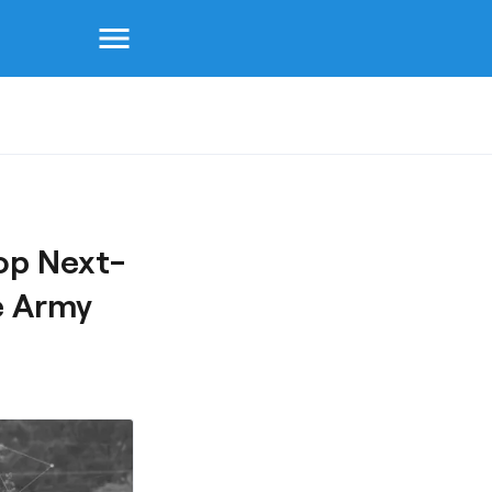
menu
op Next-
e Army