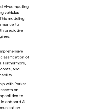
ced AI-computing
ng vehicles
 This modeling
ormance to
ith predictive
gines,
omprehensive
classification of
. Furthermore,
e costs, and
ability.
hip with Parker
presents an
pabilities to
 in onboard AI
mmunication