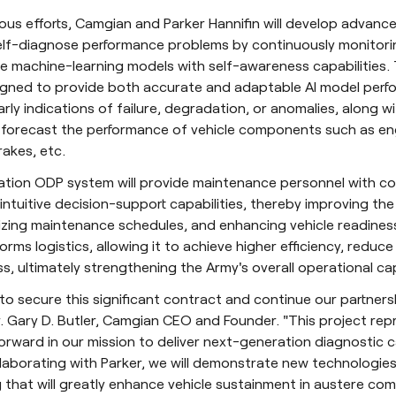
ious efforts, Camgian and Parker Hannifin will develop advan
self-diagnose performance problems by continuously monitori
e machine-learning models with self-awareness capabilities.
igned to provide both accurate and adaptable AI model perf
arly indications of failure, degradation, or anomalies, along w
t forecast the performance of vehicle components such as en
rakes, etc.
ation ODP system will provide maintenance personnel with c
intuitive decision-support capabilities, thereby improving the 
zing maintenance schedules, and enhancing vehicle readiness
forms logistics, allowing it to achieve higher efficiency, reduc
s, ultimately strengthening the Army's overall operational cap
to secure this significant contract and continue our partners
Dr. Gary D. Butler, Camgian CEO and Founder. "This project re
orward in our mission to deliver next-generation diagnostic ca
laborating with Parker, we will demonstrate new technologies
that will greatly enhance vehicle sustainment in austere co