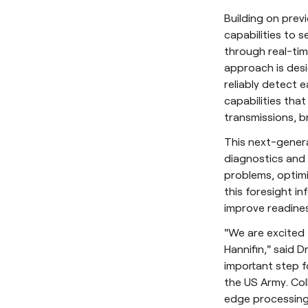
Building on prev
capabilities to 
through real-tim
approach is des
reliably detect e
capabilities tha
transmissions, b
This next-gener
diagnostics and 
problems, optimi
this foresight in
improve readines
"We are excited 
Hannifin," said 
important step f
the US Army. Col
edge processing 