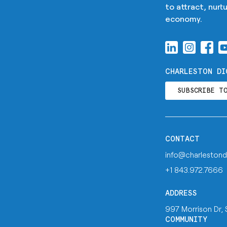
to attract, nur
economy.
CHARLESTON DI
SUBSCRIBE T
CONTACT
info@charlestond
+1 843.972.7666
ADDRESS
997 Morrison Dr,
COMMUNITY