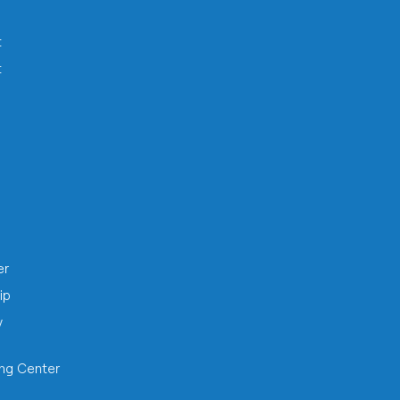
t
t
h
er
ip
y
ing Center