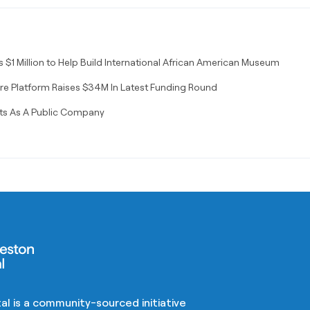
$1 Million to Help Build International African American Museum
re Platform Raises $34M In Latest Funding Round
ts As A Public Company
al is a community-sourced initiative