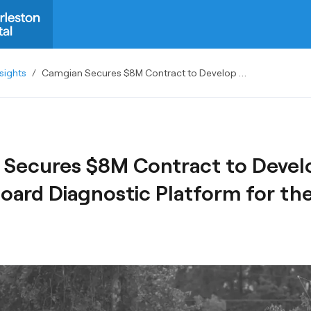
sights
/
Camgian Secures $8M Contract to Develop Next-Gen Onboard Diagnostic Platform for the Army
Secures $8M Contract to Devel
ard Diagnostic Platform for th