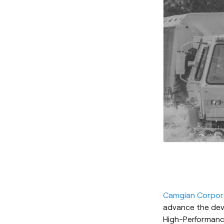
Camgian Corpor
advance the dev
High-Performanc