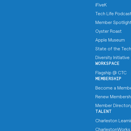
iFiveK
Tech Life Podcas
Member Spotligh
Oyster Roast
Apple Museum
State of the Tec
Diversity Initiative
WORKSPACE
Flagship @ CTC
MEMBERSHIP
Become a Memb
Renew Membersh
Member Director
TALENT
Charleston Learn
CharlestonWorks