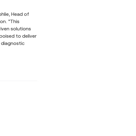
ohlie, Head of
on. "This
iven solutions
poised to deliver
 diagnostic