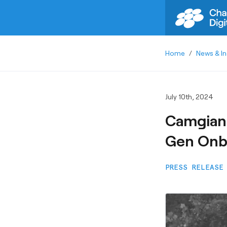
Home
/
News & In
July 10th, 2024
Camgian 
Gen Onbo
PRESS RELEASE