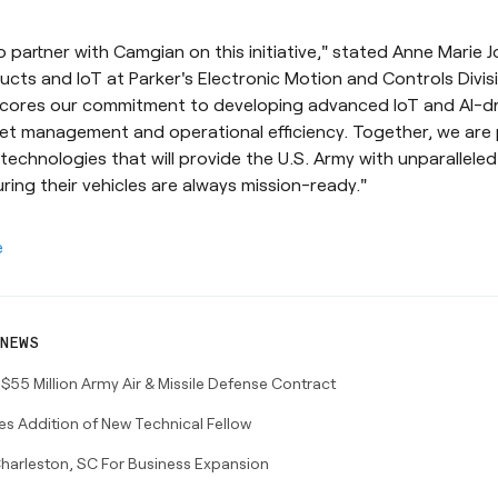
 partner with Camgian on this initiative," stated Anne Marie J
ts and IoT at Parker's Electronic Motion and Controls Divisi
cores our commitment to developing advanced IoT and AI-dr
et management and operational efficiency. Together, we are 
echnologies that will provide the U.S. Army with unparalleled
uring their vehicles are always mission-ready."
e
NEWS
5 Million Army Air & Missile Defense Contract
 Addition of New Technical Fellow
harleston, SC For Business Expansion