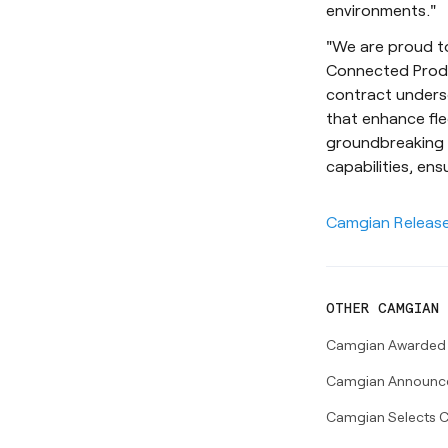
environments."
"We are proud to
Connected Produc
contract unders
that enhance fle
groundbreaking t
capabilities, ens
Camgian Releas
OTHER
CAMGIAN
Camgian Awarded $5
Camgian Announces
Camgian Selects C