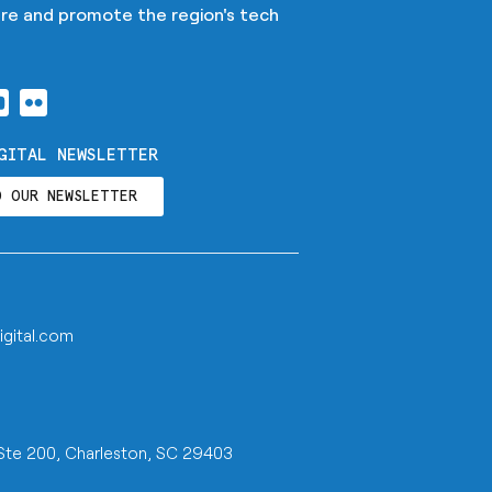
ture and promote the region's tech
GITAL NEWSLETTER
O OUR NEWSLETTER
igital.com
 Ste 200, Charleston, SC 29403