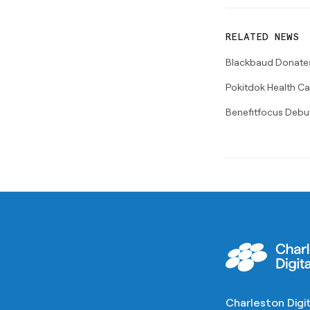
RELATED NEWS
Blackbaud Donates 
Pokitdok Health Ca
Benefitfocus Debu
Charleston Digit