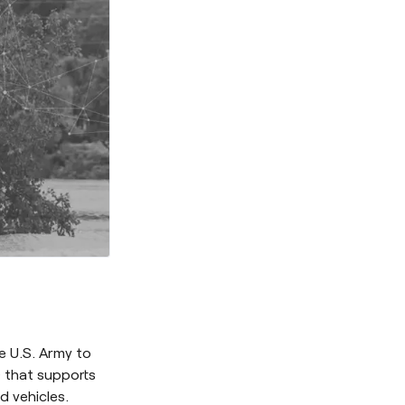
e U.S. Army to
 that supports
 vehicles.