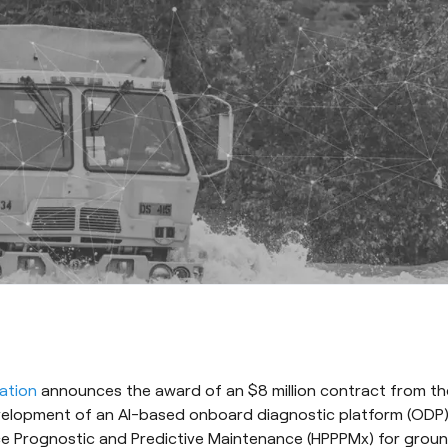
ation
announces the award of an $8 million contract from th
elopment of an AI-based onboard diagnostic platform (ODP)
e Prognostic and Predictive Maintenance (HPPPMx) for ground