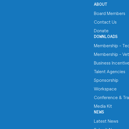
ABOUT
Board Members
Contact Us
Donate
DOWNLOADS
Membership - Te
Membership - Vet
Business Incentiv
Talent Agencies
Sponsorship
Workspace
Conference & Tra
Media Kit
NEWS
Latest News