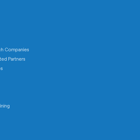
ch Companies
ted Partners
es
ining