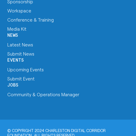
Sponsorship
Workspace
Conference & Training
Media Kit
NEWS
Latest News
Submit News
EVENTS
Upcoming Events
Submit Event
JOBS
Community & Operations Manager
© COPYRIGHT 2024 CHARLESTON DIGITAL CORRIDOR
FOUNDATION, ALL RIGHTS RESERVED