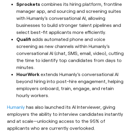
Sprockets
combines its hiring platform, frontline
manager app, and sourcing and screening suites
with Humanly’s conversational AI, allowing
businesses to build stronger talent pipelines and
select best-fit applicants more efficiently.
Qualifi
adds automated phone and voice
screening as new channels within Humanly’s
conversational AI (chat, SMS, email, video), cutting
the time to identify top candidates from days to
minutes.
HourWork
extends Humanly’s conversational AI
beyond hiring into post-hire engagement, helping
employers onboard, train, engage, and retain
hourly workers.
Humanly
has also launched its AI Interviewer, giving
employers the ability to interview candidates instantly
and at scale—unlocking access to the 95% of
applicants who are currently overlooked.