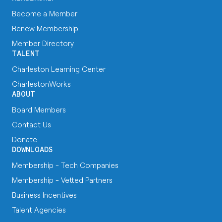
Become a Member
Renew Membership
Member Directory
TALENT
Charleston Learning Center
CharlestonWorks
ABOUT
Board Members
Contact Us
Donate
DOWNLOADS
Membership - Tech Companies
Membership - Vetted Partners
Business Incentives
Talent Agencies