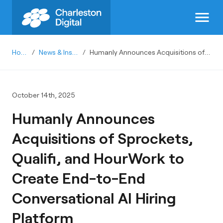
menu
Home
/
News & Insights
/
Humanly Announces Acquisitions of Sprockets, Qualifi, and HourWork to Create End-to-End Conversational AI Hiring Platform
October 14th, 2025
Humanly Announces
Acquisitions of Sprockets,
Qualifi, and HourWork to
Create End-to-End
Conversational AI Hiring
Platform