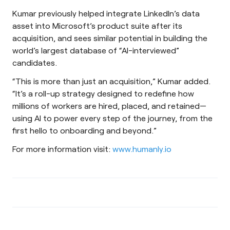
Kumar previously helped integrate LinkedIn’s data
asset into Microsoft’s product suite after its
acquisition, and sees similar potential in building the
world’s largest database of “AI-interviewed”
candidates.
“This is more than just an acquisition,” Kumar added.
“It’s a roll-up strategy designed to redefine how
millions of workers are hired, placed, and retained—
using AI to power every step of the journey, from the
first hello to onboarding and beyond.”
For more information visit:
www.humanly.io