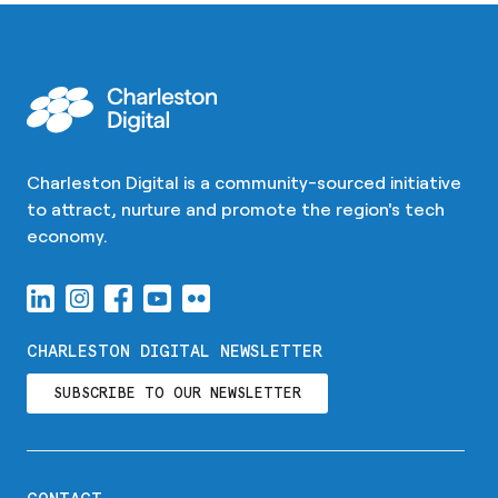
Charleston Digital is a community-sourced initiative
to attract, nurture and promote the region's tech
economy.
CHARLESTON DIGITAL NEWSLETTER
SUBSCRIBE TO OUR NEWSLETTER