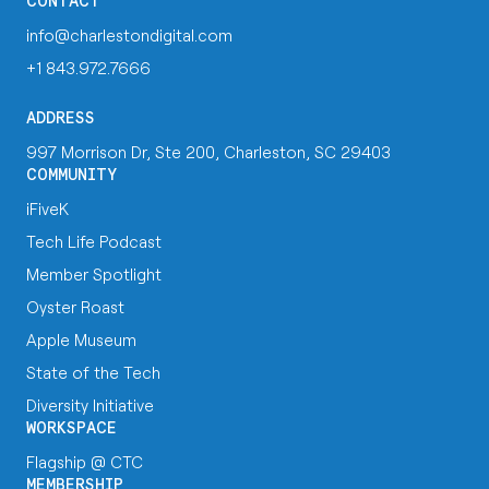
CONTACT
info@charlestondigital.com
+1 843.972.7666
ADDRESS
997 Morrison Dr, Ste 200, Charleston, SC 29403
COMMUNITY
iFiveK
Tech Life Podcast
Member Spotlight
Oyster Roast
Apple Museum
State of the Tech
Diversity Initiative
WORKSPACE
Flagship @ CTC
MEMBERSHIP