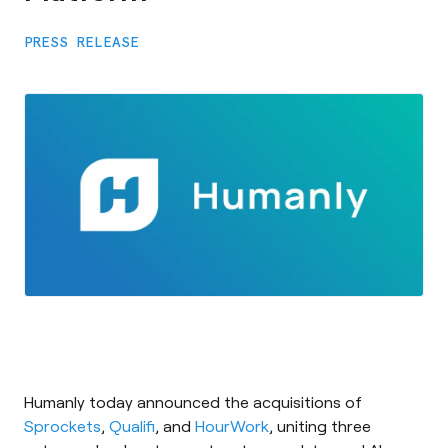
PRESS RELEASE
Humanly today announced the acquisitions of
Sprockets
,
Qualifi
, and
HourWork
, uniting three