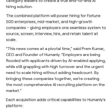
category leaders to create a true end-to-end AI
hiring solution.
The combined platform will power hiring for Fortune
500 enterprises, mid-market, and high-growth
companies - giving employers one seamless system to
source, screen, interview, hire, and retain talent at
scale.
“This news comes at a pivotal time,” said Prem Kumar,
CEO and Founder of Humanly. “Employers are being
flooded with applicants driven by AI-enabled applying,
while still grappling with high turnover and the urgent
need to scale hiring without adding headcount. By
bringing these companies together, we’re creating
the most comprehensive AI recruiting platform on the
market.”
Each acquisition adds critical capabilities to Humanly’s
platform: