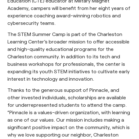
Education (CTE) educator at Military Magnet
Academy, campers will benefit from her eight years of
experience coaching award-winning robotics and
cybersecurity teams.
The STEM Summer Camp is part of the Charleston
Learning Center’s broader mission to offer accessible
and high-quality educational programs for the
Charleston community. In addition to its tech and
business workshops for professionals, the center is
expanding its youth STEM initiatives to cultivate early
interest in technology and innovation.
Thanks to the generous support of Pinnacle, and
other invested individuals, scholarships are available
for underrepresented students to attend the camp.
“Pinnacle is a values-driven organization, with learning
as one of our values. Our mission includes making a
significant positive impact on the community, which is
why we love supporting our neighbor, Charleston