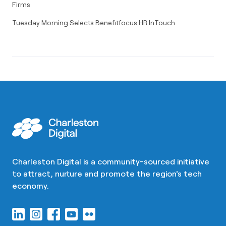
Firms
Tuesday Morning Selects Benefitfocus HR InTouch
Charleston Digital is a community-sourced initiative
to attract, nurture and promote the region's tech
economy.