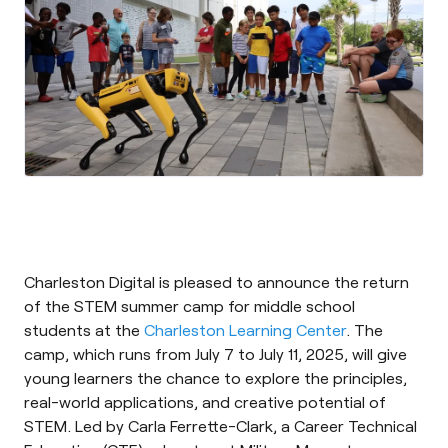
Charleston Digital is pleased to announce the return
of the STEM summer camp for middle school
students at the
Charleston Learning Center
. The
camp, which runs from July 7 to July 11, 2025, will give
young learners the chance to explore the principles,
real-world applications, and creative potential of
STEM. Led by Carla Ferrette-Clark, a Career Technical