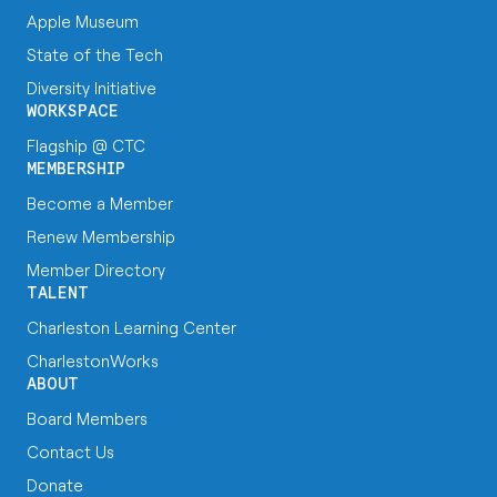
Apple Museum
State of the Tech
Diversity Initiative
WORKSPACE
Flagship @ CTC
MEMBERSHIP
Become a Member
Renew Membership
Member Directory
TALENT
Charleston Learning Center
CharlestonWorks
ABOUT
Board Members
Contact Us
Donate