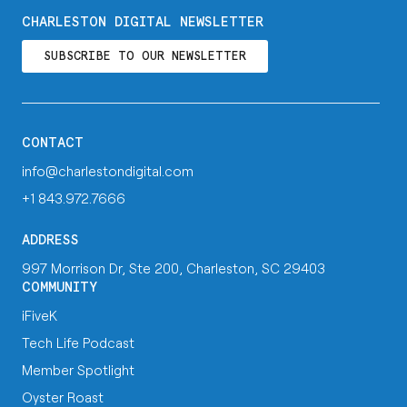
CHARLESTON DIGITAL NEWSLETTER
SUBSCRIBE TO OUR NEWSLETTER
CONTACT
info@charlestondigital.com
+1 843.972.7666
ADDRESS
997 Morrison Dr, Ste 200, Charleston, SC 29403
COMMUNITY
iFiveK
Tech Life Podcast
Member Spotlight
Oyster Roast