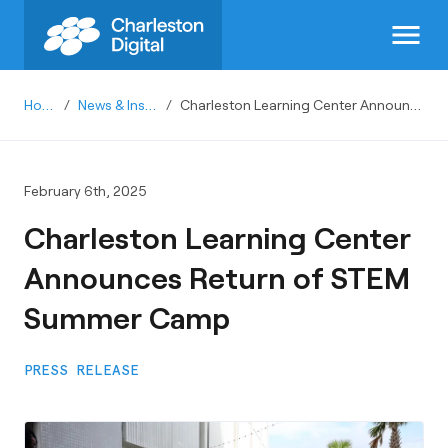
menu
Home
/
News & Insights
/
Charleston Learning Center Announces Return of STEM Summer Camp
February 6th, 2025
Charleston Learning Center
Announces Return of STEM
Summer Camp
PRESS RELEASE