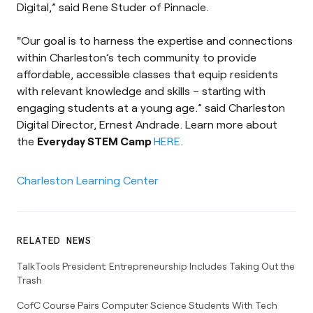
Digital,” said Rene Studer of Pinnacle.
"Our goal is to harness the expertise and connections
within Charleston’s tech community to provide
affordable, accessible classes that equip residents
with relevant knowledge and skills – starting with
engaging students at a young age.” said Charleston
Digital Director, Ernest Andrade. Learn more about
the
Everyday STEM Camp
HERE
.
Charleston Learning Center
RELATED NEWS
TalkTools President: Entrepreneurship Includes Taking Out the
Trash
CofC Course Pairs Computer Science Students With Tech