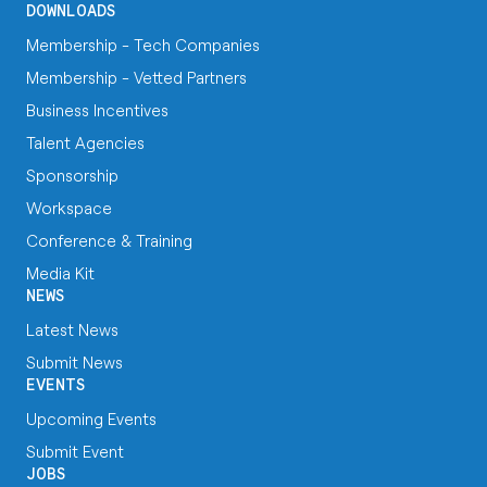
DOWNLOADS
Membership - Tech Companies
Membership - Vetted Partners
Business Incentives
Talent Agencies
Sponsorship
Workspace
Conference & Training
Media Kit
NEWS
Latest News
Submit News
EVENTS
Upcoming Events
Submit Event
JOBS