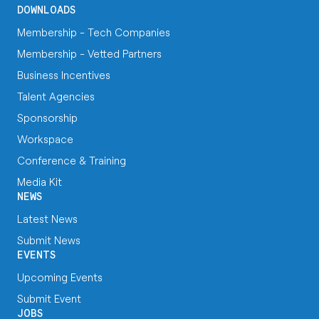
DOWNLOADS
Membership - Tech Companies
Membership - Vetted Partners
Business Incentives
Talent Agencies
Sponsorship
Workspace
Conference & Training
Media Kit
NEWS
Latest News
Submit News
EVENTS
Upcoming Events
Submit Event
JOBS