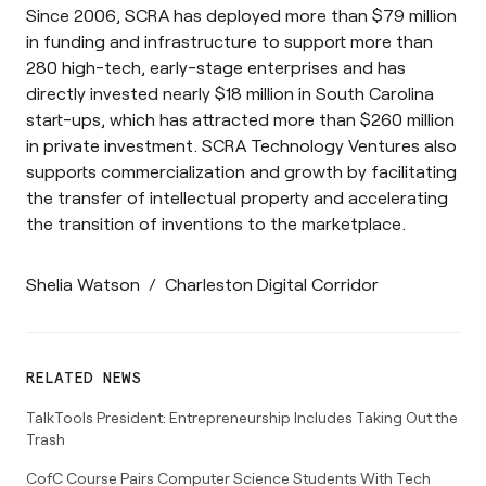
Since 2006, SCRA has deployed more than $79 million
in funding and infrastructure to support more than
280 high-tech, early-stage enterprises and has
directly invested nearly $18 million in South Carolina
start-ups, which has attracted more than $260 million
in private investment. SCRA Technology Ventures also
supports commercialization and growth by facilitating
the transfer of intellectual property and accelerating
the transition of inventions to the marketplace.
Shelia Watson
/
Charleston Digital Corridor
RELATED NEWS
TalkTools President: Entrepreneurship Includes Taking Out the
Trash
CofC Course Pairs Computer Science Students With Tech