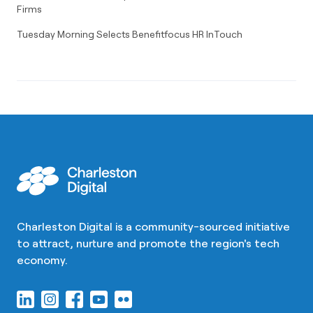
Firms
Tuesday Morning Selects Benefitfocus HR InTouch
Charleston Digital is a community-sourced initiative
to attract, nurture and promote the region's tech
economy.