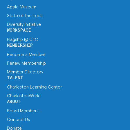
Apple Museum
State of the Tech
Diversity Initiative
WORKSPACE
Flagship @ CTC
MEMBERSHIP
Become a Member
Renew Membership
Member Directory
TALENT
Charleston Learning Center
CharlestonWorks
ABOUT
Board Members
Contact Us
Donate