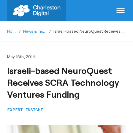
menu
Home
/
News & Insights
/
Israeli-based NeuroQuest Receives SCRA Technology Ventures Funding
May 15th, 2014
Israeli-based NeuroQuest
Receives SCRA Technology
Ventures Funding
EXPERT INSIGHT