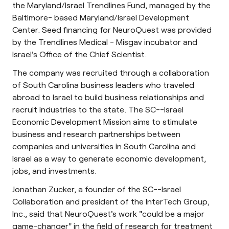
the Maryland/Israel Trendlines Fund, managed by the
Baltimore- based Maryland/Israel Development
Center. Seed financing for NeuroQuest was provided
by the Trendlines Medical - Misgav incubator and
Israel's Office of the Chief Scientist.
The company was recruited through a collaboration
of South Carolina business leaders who traveled
abroad to Israel to build business relationships and
recruit industries to the state. The SC--Israel
Economic Development Mission aims to stimulate
business and research partnerships between
companies and universities in South Carolina and
Israel as a way to generate economic development,
jobs, and investments.
Jonathan Zucker, a founder of the SC--Israel
Collaboration and president of the InterTech Group,
Inc., said that NeuroQuest's work "could be a major
game-changer" in the field of research for treatment