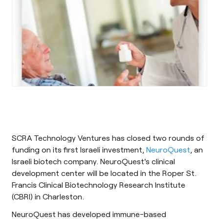
SCRA Technology Ventures has closed two rounds of
funding on its first Israeli investment,
NeuroQuest
, an
Israeli biotech company. NeuroQuest's clinical
development center will be located in the Roper St.
Francis Clinical Biotechnology Research Institute
(CBRI) in Charleston.
NeuroQuest has developed immune-based