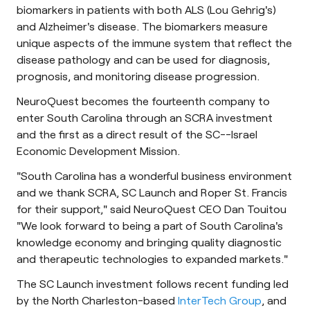
biomarkers in patients with both ALS (Lou Gehrig's)
and Alzheimer's disease. The biomarkers measure
unique aspects of the immune system that reflect the
disease pathology and can be used for diagnosis,
prognosis, and monitoring disease progression.
NeuroQuest becomes the fourteenth company to
enter South Carolina through an SCRA investment
and the first as a direct result of the SC--Israel
Economic Development Mission.
"South Carolina has a wonderful business environment
and we thank SCRA, SC Launch and Roper St. Francis
for their support," said NeuroQuest CEO Dan Touitou
"We look forward to being a part of South Carolina's
knowledge economy and bringing quality diagnostic
and therapeutic technologies to expanded markets."
The SC Launch investment follows recent funding led
by the North Charleston-based
InterTech Group
, and