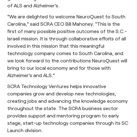
of ALS and Alzheimer's.
"We are delighted to welcome NeuroQuest to South
Carolina," said SCRA CEO Bill Mahoney. "This is the
first of many possible positive outcomes of the S.C.-
Israeli mission. It is through collaborative efforts of all
involved in this mission that this meaningful
technology company comes to South Carolina, and
we look forward to the contributions NeuroQuest will
bring to our local economy and for those with
Alzheimer's and ALS."
SCRA Technology Ventures helps innovative
companies grow and develop new technologies,
creating jobs and advancing the knowledge economy
throughout the state. The SCRA business sector
provides support and mentoring program to early
stage, start-up technology companies through its SC
Launch division.