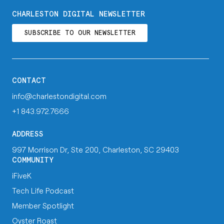
CHARLESTON DIGITAL NEWSLETTER
SUBSCRIBE TO OUR NEWSLETTER
CONTACT
info@charlestondigital.com
+1 843.972.7666
ADDRESS
997 Morrison Dr, Ste 200, Charleston, SC 29403
COMMUNITY
iFiveK
Tech Life Podcast
Member Spotlight
Oyster Roast