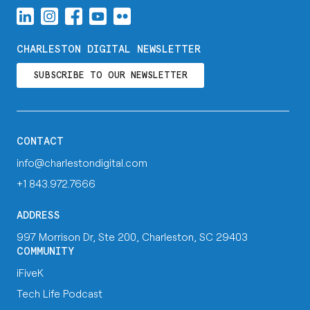
CHARLESTON DIGITAL NEWSLETTER
SUBSCRIBE TO OUR NEWSLETTER
CONTACT
info@charlestondigital.com
+1 843.972.7666
ADDRESS
997 Morrison Dr, Ste 200, Charleston, SC 29403
COMMUNITY
iFiveK
Tech Life Podcast