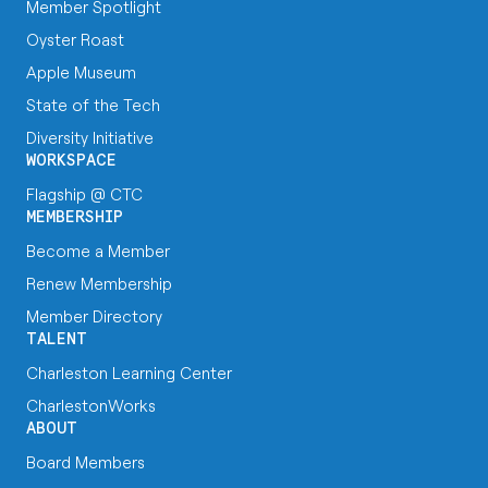
Member Spotlight
Oyster Roast
Apple Museum
State of the Tech
Diversity Initiative
WORKSPACE
Flagship @ CTC
MEMBERSHIP
Become a Member
Renew Membership
Member Directory
TALENT
Charleston Learning Center
CharlestonWorks
ABOUT
Board Members