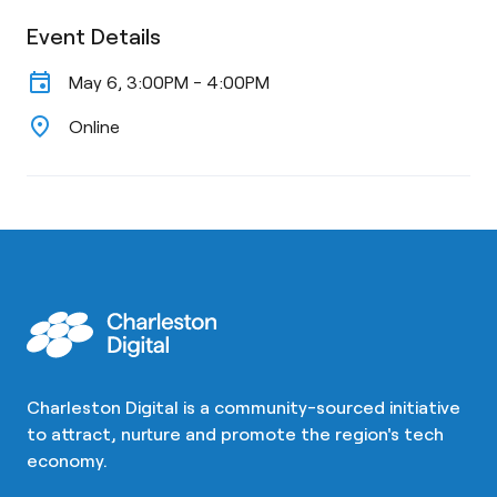
Event Details
event
May 6, 3:00PM - 4:00PM
location_on
Online
Charleston Digital is a community-sourced initiative
to attract, nurture and promote the region's tech
economy.