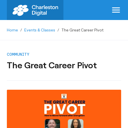
menu
Home
/
Events & Classes
/
The Great Career Pivot
COMMUNITY
The Great Career Pivot