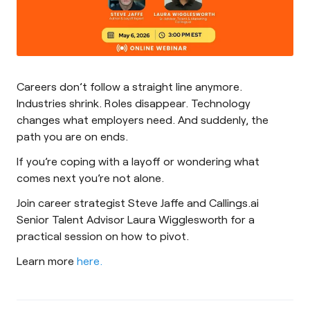
Careers don’t follow a straight line anymore.
Industries shrink. Roles disappear. Technology
changes what employers need. And suddenly, the
path you are on ends.
If you’re coping with a layoff or wondering what
comes next you’re not alone.
Join career strategist Steve Jaffe and Callings.ai
Senior Talent Advisor Laura Wigglesworth for a
practical session on how to pivot.
Learn more
here.