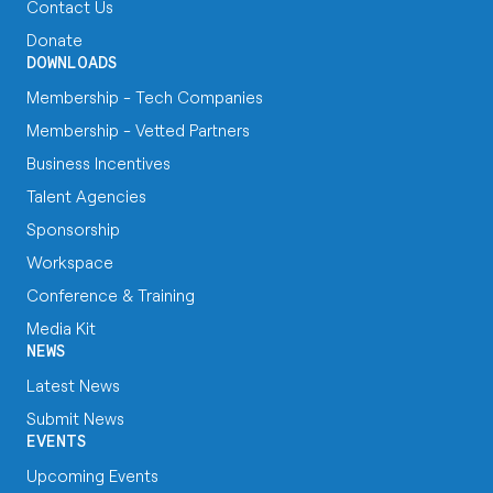
Contact Us
Donate
DOWNLOADS
Membership - Tech Companies
Membership - Vetted Partners
Business Incentives
Talent Agencies
Sponsorship
Workspace
Conference & Training
Media Kit
NEWS
Latest News
Submit News
EVENTS
Upcoming Events