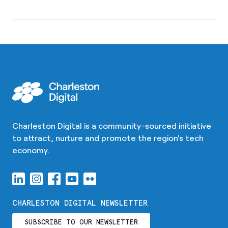
Charleston Digital is a community-sourced initiative
to attract, nurture and promote the region's tech
economy.
CHARLESTON DIGITAL NEWSLETTER
SUBSCRIBE TO OUR NEWSLETTER