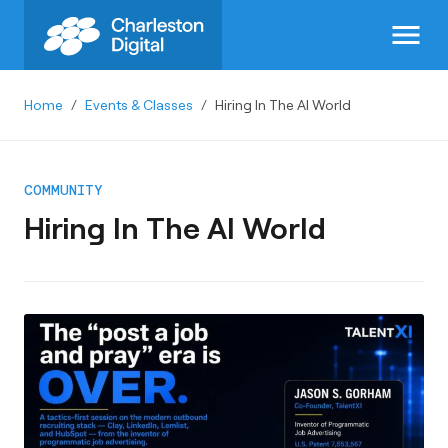
menu
Home
/
Events & Classes
/
Hiring In The AI World
COMMUNITY
Hiring In The AI World