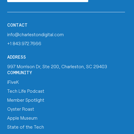
CONTACT
info@charlestondigital.com
+1 843.972.7666
ADDRESS
997 Morrison Dr, Ste 200, Charleston, SC 29403
COMMUNITY
iFiveK
Tech Life Podcast
Member Spotlight
Oyster Roast
Apple Museum
State of the Tech