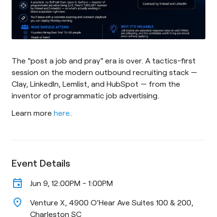
The "post a job and pray" era is over. A tactics-first
session on the modern outbound recruiting stack —
Clay, LinkedIn, Lemlist, and HubSpot — from the
inventor of programmatic job advertising.
Learn more
here
.
Event Details
event
Jun 9, 12:00PM - 1:00PM
location_on
Venture X, 4900 O'Hear Ave Suites 100 & 200,
Charleston SC