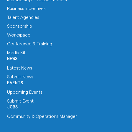
Business Incentives
Talent Agencies
Sponsorship
Workspace
Conference & Training
Media Kit
NEWS
Latest News
Submit News
EVENTS
Upcoming Events
Submit Event
JOBS
Community & Operations Manager