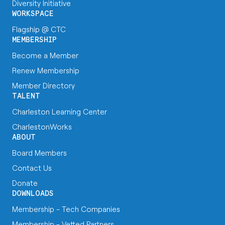
Diversity Initiative
WORKSPACE
Flagship @ CTC
MEMBERSHIP
Become a Member
Renew Membership
Member Directory
TALENT
Charleston Learning Center
CharlestonWorks
ABOUT
Board Members
Contact Us
Donate
DOWNLOADS
Membership - Tech Companies
Membership - Vetted Partners