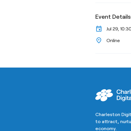
Event Details
event
Jul 29, 10:
location_on
Online
Charleston Digit
to attract, nur
economy.