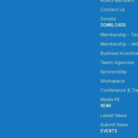
Board Members
Contact Us
Donate
DOWNLOADS
Membership - Te
Membership - Vet
Business Incentiv
Talent Agencies
Sponsorship
Workspace
Conference & Tra
Media Kit
NEWS
Latest News
Submit News
EVENTS