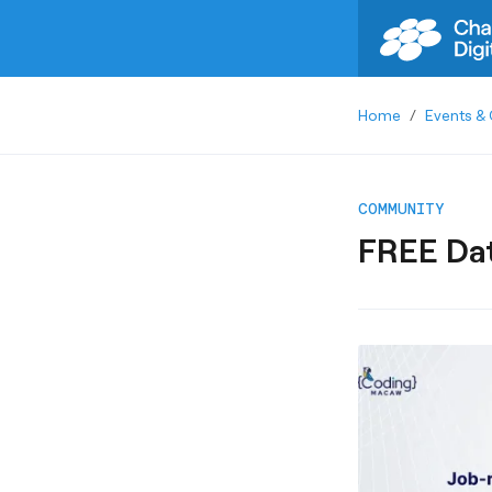
Home
/
Events & 
COMMUNITY
FREE Dat