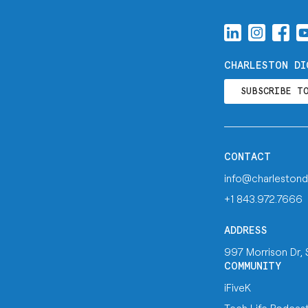
CHARLESTON DI
SUBSCRIBE T
CONTACT
info@charlestond
+1 843.972.7666
ADDRESS
997 Morrison Dr,
COMMUNITY
iFiveK