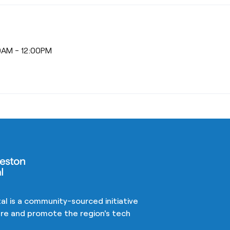
30AM - 12:00PM
al is a community-sourced initiative
ture and promote the region's tech