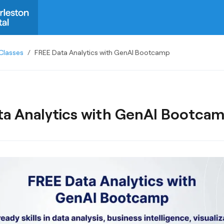
Classes
/
FREE Data Analytics with GenAI Bootcamp
a Analytics with GenAI Bootca