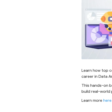
Learn how top c
career in Data An
This hands-on b
build real-world
Learn more
here