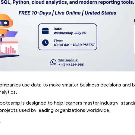
ompanies use data to make smarter business decisions and bu
alytics.
ootcamp is designed to help learners master industry-stand
 projects used by leading organizations worldwide.
.