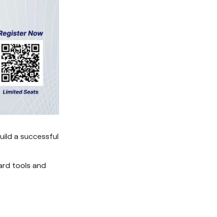
ild a successful
ard tools and