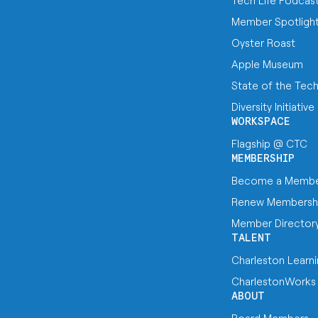
Tech Life Podcas
Member Spotligh
Oyster Roast
Apple Museum
State of the Tec
Diversity Initiative
WORKSPACE
Flagship @ CTC
MEMBERSHIP
Become a Memb
Renew Membersh
Member Director
TALENT
Charleston Learn
CharlestonWorks
ABOUT