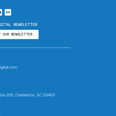
GITAL NEWSLETTER
O OUR NEWSLETTER
igital.com
 Ste 200, Charleston, SC 29403