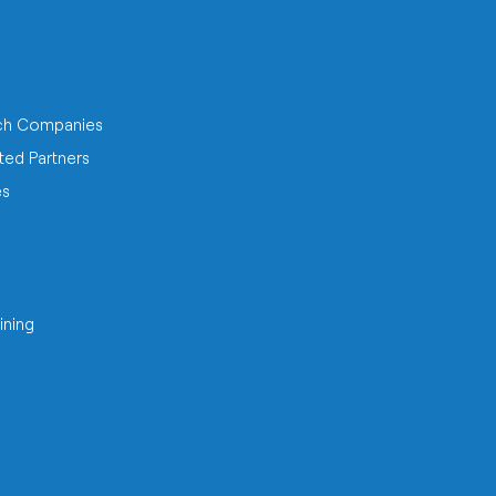
ch Companies
ted Partners
es
ining