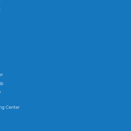
t
t
h
er
ip
y
ing Center