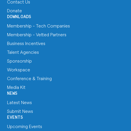
Contact Us
Donate
DOWNLOADS
Membership - Tech Companies
Membership - Vetted Partners
Business Incentives
Talent Agencies
Sponsorship
Workspace
Conference & Training
Media Kit
NEWS
Latest News
Submit News
EVENTS
Upcoming Events