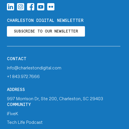
CHARLESTON DIGITAL NEWSLETTER
SUBSCRIBE TO OUR NEWSLETTER
CONTACT
info@charlestondigital.com
+1 843.972.7666
ADDRESS
997 Morrison Dr, Ste 200, Charleston, SC 29403
COMMUNITY
iFiveK
Tech Life Podcast