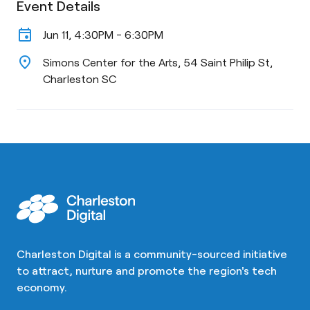
Event Details
event
Jun 11, 4:30PM - 6:30PM
location_on
Simons Center for the Arts, 54 Saint Philip St,
Charleston SC
Charleston Digital is a community-sourced initiative
to attract, nurture and promote the region's tech
economy.