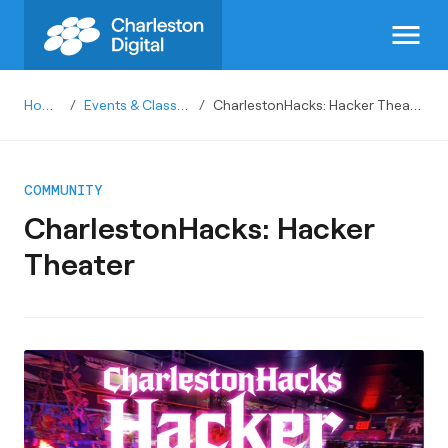
menu
Home
/
Events & Classes
/
CharlestonHacks: Hacker Theater
COMMUNITY
CharlestonHacks: Hacker
Theater