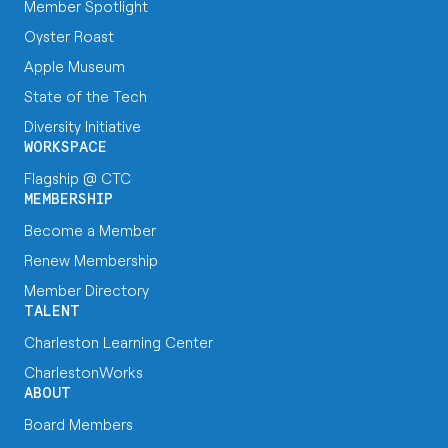
Member Spotlight
Oyster Roast
Apple Museum
State of the Tech
Diversity Initiative
WORKSPACE
Flagship @ CTC
MEMBERSHIP
Become a Member
Renew Membership
Member Directory
TALENT
Charleston Learning Center
CharlestonWorks
ABOUT
Board Members