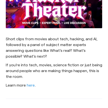
Short clips from movies about tech, hacking, and AI,
followed by a panel of subject matter experts
answering questions like What’s real? What’s
possible? What’s next?
If you’re into tech, movies, science fiction or just being
around people who are making things happen, this is
the room.
Learn more
here
.