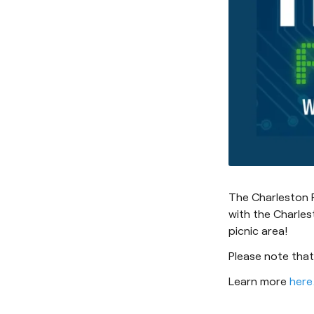
The Charleston R
with the Charles
picnic area!
Please note that
Learn more
here