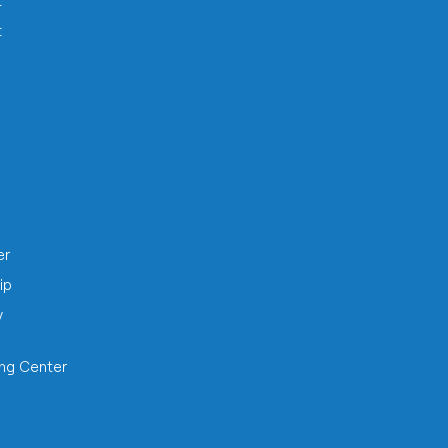
t
t
h
er
ip
y
ing Center