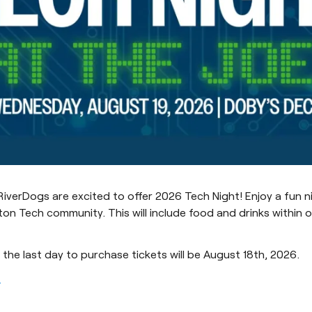
iverDogs are excited to offer 2026 Tech Night! Enjoy a fun n
ton Tech community. This will include food and drinks within 
 the last day to purchase tickets will be August 18th, 2026.
.