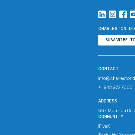
CHARLESTON DI
SUBSCRIBE T
CONTACT
info@charlestond
+1 843.972.7666
ADDRESS
997 Morrison Dr,
COMMUNITY
iFiveK