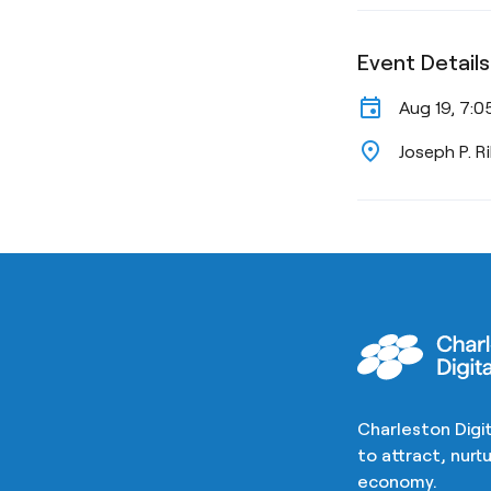
Event Details
event
Aug 19, 7:0
location_on
Joseph P. R
Charleston Digit
to attract, nur
economy.