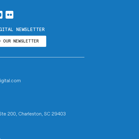
GITAL NEWSLETTER
O OUR NEWSLETTER
igital.com
 Ste 200, Charleston, SC 29403