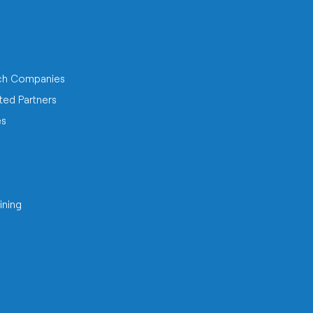
ch Companies
ted Partners
es
ining