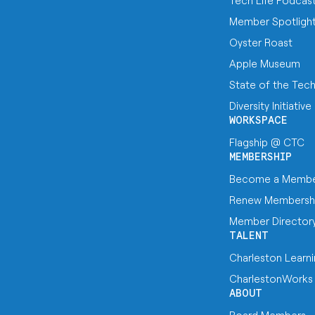
Tech Life Podcas
Member Spotligh
Oyster Roast
Apple Museum
State of the Tec
Diversity Initiative
WORKSPACE
Flagship @ CTC
MEMBERSHIP
Become a Memb
Renew Membersh
Member Director
TALENT
Charleston Learn
CharlestonWorks
ABOUT