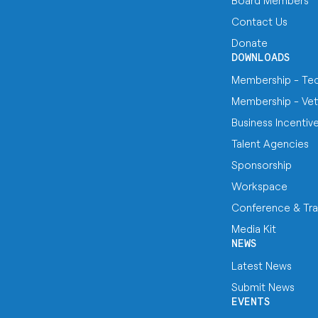
Board Members
Contact Us
Donate
DOWNLOADS
Membership - Te
Membership - Vet
Business Incentiv
Talent Agencies
Sponsorship
Workspace
Conference & Tra
Media Kit
NEWS
Latest News
Submit News
EVENTS