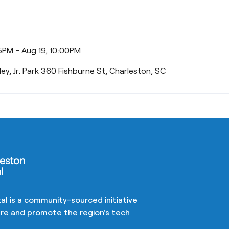
5PM - Aug 19, 10:00PM
iley, Jr. Park 360 Fishburne St, Charleston, SC
al is a community-sourced initiative
ture and promote the region's tech