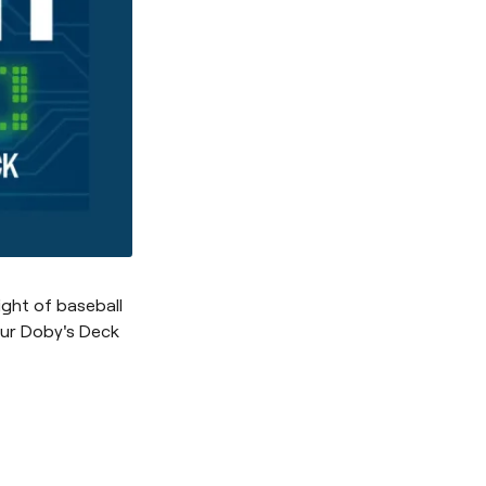
ight of baseball
our Doby's Deck