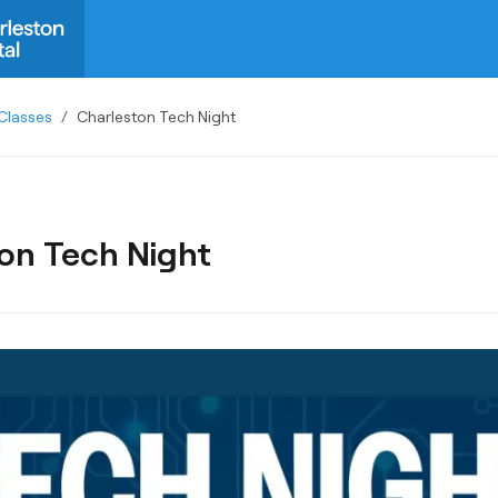
Classes
/
Charleston Tech Night
on Tech Night