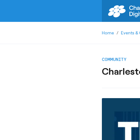
Home
/
Events & 
COMMUNITY
Charlest