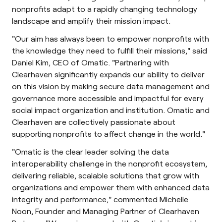
nonprofits adapt to a rapidly changing technology
landscape and amplify their mission impact.
"Our aim has always been to empower nonprofits with
the knowledge they need to fulfill their missions," said
Daniel Kim, CEO of Omatic. "Partnering with
Clearhaven significantly expands our ability to deliver
on this vision by making secure data management and
governance more accessible and impactful for every
social impact organization and institution. Omatic and
Clearhaven are collectively passionate about
supporting nonprofits to affect change in the world."
"Omatic is the clear leader solving the data
interoperability challenge in the nonprofit ecosystem,
delivering reliable, scalable solutions that grow with
organizations and empower them with enhanced data
integrity and performance," commented Michelle
Noon, Founder and Managing Partner of Clearhaven