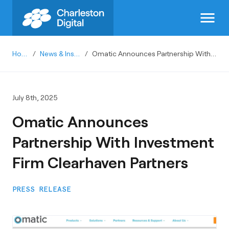
menu
Home
/
News & Insights
/
Omatic Announces Partnership With Investment Firm Clearhaven Partners
July 8th, 2025
Omatic Announces
Partnership With Investment
Firm Clearhaven Partners
PRESS RELEASE