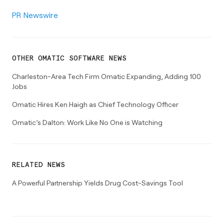
PR Newswire
OTHER
OMATIC SOFTWARE
NEWS
Charleston-Area Tech Firm Omatic Expanding, Adding 100
Jobs
Omatic Hires Ken Haigh as Chief Technology Officer
Omatic’s Dalton: Work Like No One is Watching
RELATED NEWS
A Powerful Partnership Yields Drug Cost-Savings Tool