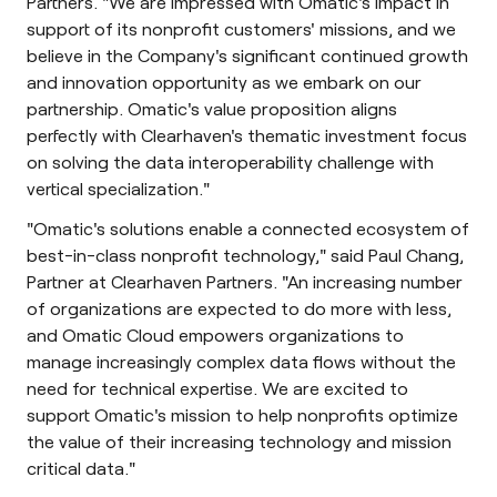
Partners. "We are impressed with Omatic's impact in
support of its nonprofit customers' missions, and we
believe in the Company's significant continued growth
and innovation opportunity as we embark on our
partnership. Omatic's value proposition aligns
perfectly with Clearhaven's thematic investment focus
on solving the data interoperability challenge with
vertical specialization."
"Omatic's solutions enable a connected ecosystem of
best-in-class nonprofit technology," said Paul Chang,
Partner at Clearhaven Partners. "An increasing number
of organizations are expected to do more with less,
and Omatic Cloud empowers organizations to
manage increasingly complex data flows without the
need for technical expertise. We are excited to
support Omatic's mission to help nonprofits optimize
the value of their increasing technology and mission
critical data."