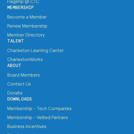
Flagship @ CTC
MEMBERSHIP
Become a Member
Renew Membership
Member Directory
TALENT
Charleston Learning Center
CharlestonWorks
ABOUT
Board Members
Contact Us
Donate
DOWNLOADS
Membership - Tech Companies
Membership - Vetted Partners
Business Incentives