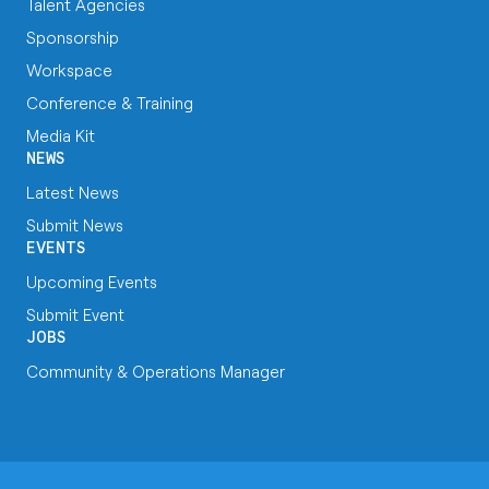
Talent Agencies
Sponsorship
Workspace
Conference & Training
Media Kit
NEWS
Latest News
Submit News
EVENTS
Upcoming Events
Submit Event
JOBS
Community & Operations Manager