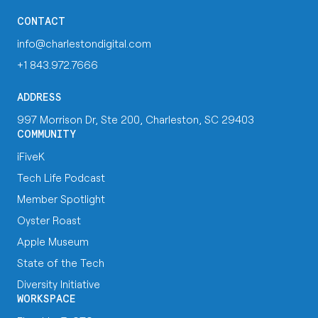
CONTACT
info@charlestondigital.com
+1 843.972.7666
ADDRESS
997 Morrison Dr, Ste 200, Charleston, SC 29403
COMMUNITY
iFiveK
Tech Life Podcast
Member Spotlight
Oyster Roast
Apple Museum
State of the Tech
Diversity Initiative
WORKSPACE