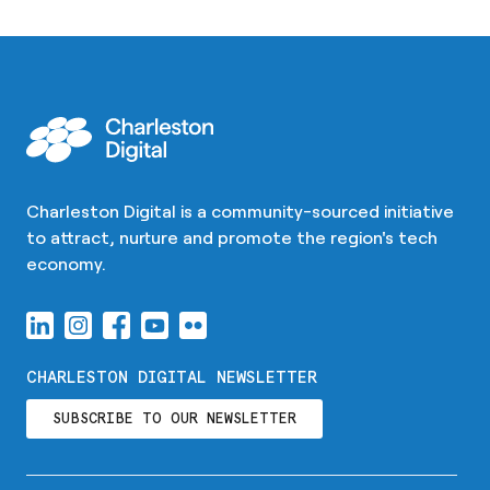
Charleston Digital is a community-sourced initiative
to attract, nurture and promote the region's tech
economy.
CHARLESTON DIGITAL NEWSLETTER
SUBSCRIBE TO OUR NEWSLETTER