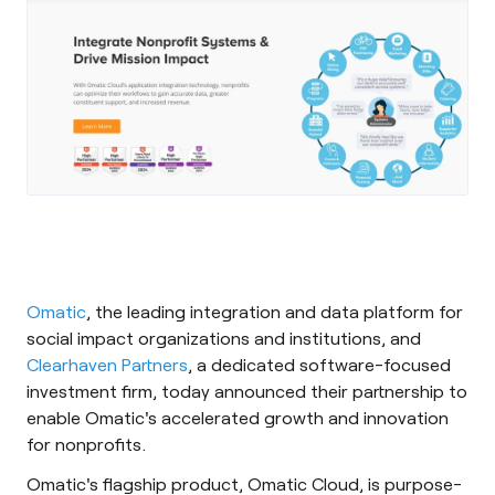
Omatic
, the leading integration and data platform for
social impact organizations and institutions, and
Clearhaven Partners
, a dedicated software-focused
investment firm, today announced their partnership to
enable Omatic's accelerated growth and innovation
for nonprofits.
Omatic's flagship product, Omatic Cloud, is purpose-