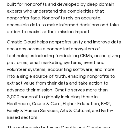
built for nonprofits and developed by deep domain
experts who understand the complexities that
nonprofits face. Nonprofits rely on accurate,
accessible data to make informed decisions and take
action to maximize their mission impact.
Omatic Cloud helps nonprofits unify and improve data
accuracy across a connected ecosystem of
technologies including fundraising CRMs, online giving
platforms, email marketing systems, event and
volunteer systems, accounting software, and more
into a single source of truth, enabling nonprofits to
extract value from their data and take action to
advance their mission. Omatic serves more than
3,000 nonprofits globally including those in
Healthcare, Cause & Cure, Higher Education, K-12,
Family & Human Services, Arts & Cultural, and Faith-
Based sectors.
The partnership between Omatic and Clearhaven