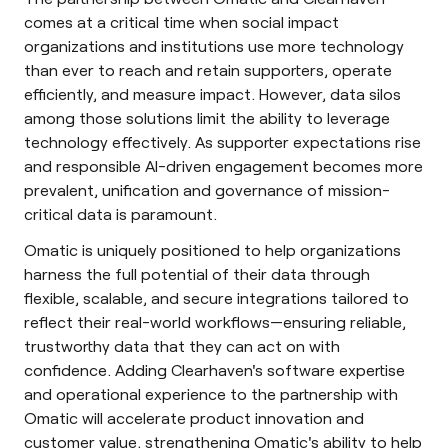
comes at a critical time when social impact
organizations and institutions use more technology
than ever to reach and retain supporters, operate
efficiently, and measure impact. However, data silos
among those solutions limit the ability to leverage
technology effectively. As supporter expectations rise
and responsible AI-driven engagement becomes more
prevalent, unification and governance of mission-
critical data is paramount.
Omatic is uniquely positioned to help organizations
harness the full potential of their data through
flexible, scalable, and secure integrations tailored to
reflect their real-world workflows—ensuring reliable,
trustworthy data that they can act on with
confidence. Adding Clearhaven's software expertise
and operational experience to the partnership with
Omatic will accelerate product innovation and
customer value, strengthening Omatic's ability to help