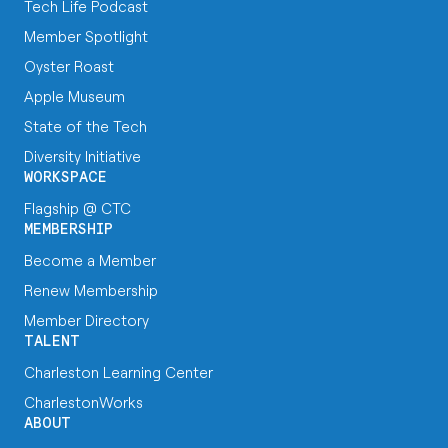
Tech Life Podcast
Member Spotlight
Oyster Roast
Apple Museum
State of the Tech
Diversity Initiative
WORKSPACE
Flagship @ CTC
MEMBERSHIP
Become a Member
Renew Membership
Member Directory
TALENT
Charleston Learning Center
CharlestonWorks
ABOUT