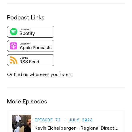
Podcast Links
Or find us wherever you listen.
More Episodes
EPISODE 72 - JULY 2026
Kevin Eichelberger - Regional Director - South Carolina Research Authority