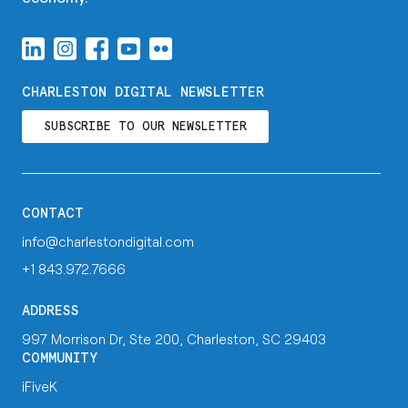
CHARLESTON DIGITAL NEWSLETTER
SUBSCRIBE TO OUR NEWSLETTER
CONTACT
info@charlestondigital.com
+1 843.972.7666
ADDRESS
997 Morrison Dr, Ste 200, Charleston, SC 29403
COMMUNITY
iFiveK