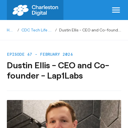
menu
Home
/
CDC Tech Life Podcast
/
Dustin Ellis - CEO and Co-founder - Lap1Labs
EPISODE 67 - FEBRUARY 2026
Dustin Ellis - CEO and Co-
founder - Lap1Labs