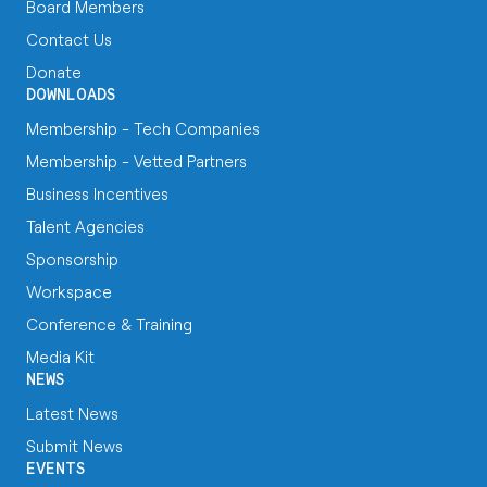
Board Members
Contact Us
Donate
DOWNLOADS
Membership - Tech Companies
Membership - Vetted Partners
Business Incentives
Talent Agencies
Sponsorship
Workspace
Conference & Training
Media Kit
NEWS
Latest News
Submit News
EVENTS