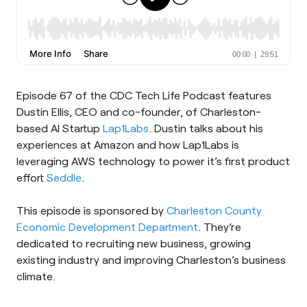
Episode 67 of the CDC Tech Life Podcast features
Dustin Ellis, CEO and co-founder, of Charleston-
based AI Startup
Lap1Labs
. Dustin talks about his
experiences at Amazon and how Lap1Labs is
leveraging AWS technology to power it’s first product
effort
Seddle
.
This episode is sponsored by
Charleston County
Economic Development Department
. They’re
dedicated to recruiting new business, growing
existing industry and improving Charleston’s business
climate.