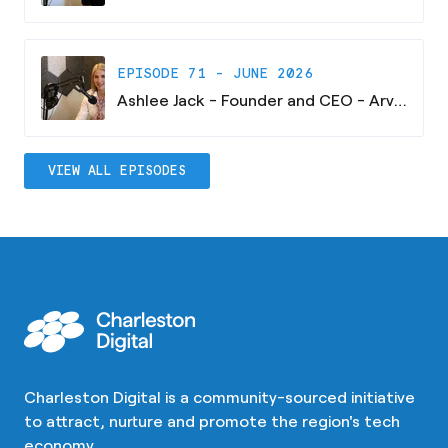
EPISODE 71 - JUNE 2026
Ashlee Jack - Founder and CEO - Arvaya Consulting
VIEW ALL EPISODES
Charleston Digital is a community-sourced initiative
to attract, nurture and promote the region's tech
economy.