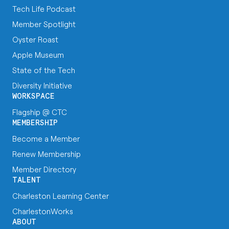
Tech Life Podcast
Member Spotlight
Oyster Roast
Apple Museum
State of the Tech
Diversity Initiative
WORKSPACE
Flagship @ CTC
MEMBERSHIP
Become a Member
Renew Membership
Member Directory
TALENT
Charleston Learning Center
CharlestonWorks
ABOUT