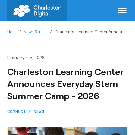
menu
Home
/
News & Insights
/
Charleston Learning Center Announces Everyday Stem Summer Camp - 2026
February 4th, 2026
Charleston Learning Center
Announces Everyday Stem
Summer Camp - 2026
COMMUNITY NEWS