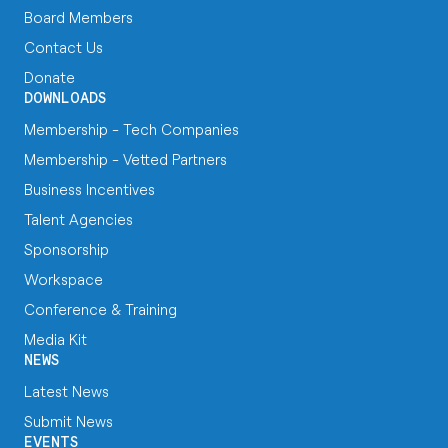
Board Members
Contact Us
Donate
DOWNLOADS
Membership - Tech Companies
Membership - Vetted Partners
Business Incentives
Talent Agencies
Sponsorship
Workspace
Conference & Training
Media Kit
NEWS
Latest News
Submit News
EVENTS