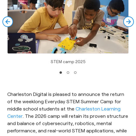
STEM camp 2025
Charleston Digital is pleased to announce the return
of the weeklong Everyday STEM Summer Camp for
middle school students at the
Charleston Learning
Center
. The 2026 camp will retain its proven structure
and balance of cybersecurity, robotics, mental
performance, and real-world STEM applications, while