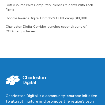
CofC Course Pairs Computer Science Students With Tech
Firms
Google Awards Digital Corridor’s CODEcamp $10,000
Charleston Digital Corridor launches second round of
CODEcamp classes
Charleston Digital is a community-sourced initiative
to attract, nurture and promote the region's tech