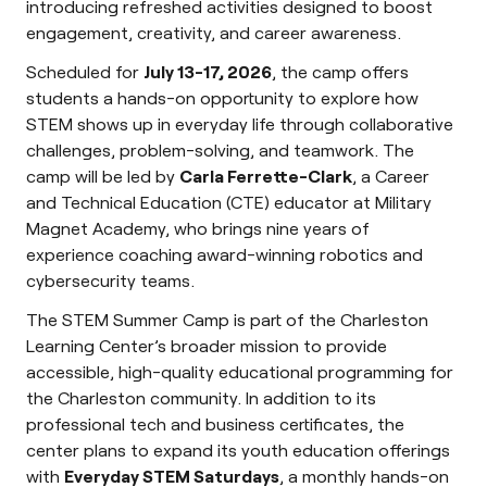
introducing refreshed activities designed to boost
engagement, creativity, and career awareness.
Scheduled for
July 13-17, 2026
, the camp offers
students a hands-on opportunity to explore how
STEM shows up in everyday life through collaborative
challenges, problem-solving, and teamwork. The
camp will be led by
Carla Ferrette-Clark
, a Career
and Technical Education (CTE) educator at Military
Magnet Academy, who brings nine years of
experience coaching award-winning robotics and
cybersecurity teams.
The STEM Summer Camp is part of the Charleston
Learning Center’s broader mission to provide
accessible, high-quality educational programming for
the Charleston community. In addition to its
professional tech and business certificates, the
center plans to expand its youth education offerings
with
Everyday STEM Saturdays
, a monthly hands-on