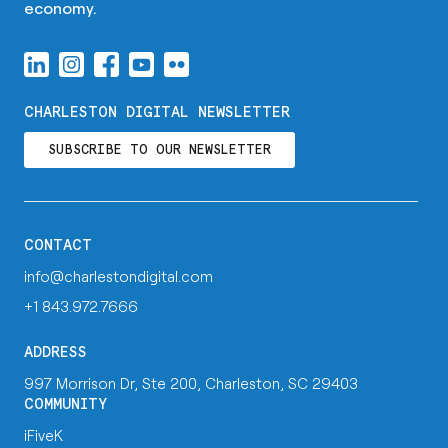
economy.
CHARLESTON DIGITAL NEWSLETTER
SUBSCRIBE TO OUR NEWSLETTER
CONTACT
info@charlestondigital.com
+1 843.972.7666
ADDRESS
997 Morrison Dr, Ste 200, Charleston, SC 29403
COMMUNITY
iFiveK