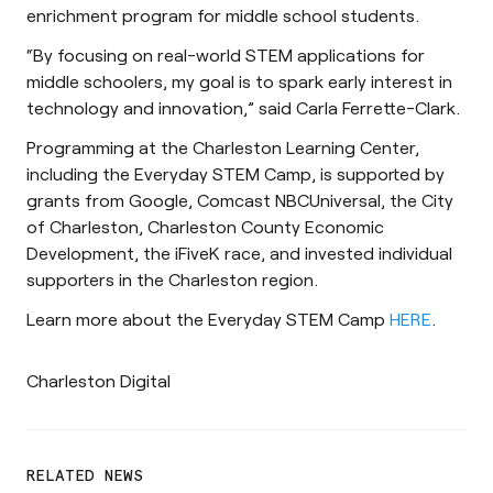
enrichment program for middle school students.
“By focusing on real-world STEM applications for
middle schoolers, my goal is to spark early interest in
technology and innovation,” said Carla Ferrette-Clark.
Programming at the Charleston Learning Center,
including the Everyday STEM Camp, is supported by
grants from Google, Comcast NBCUniversal, the City
of Charleston, Charleston County Economic
Development, the iFiveK race, and invested individual
supporters in the Charleston region.
Learn more about the Everyday STEM Camp
HERE
.
Charleston Digital
RELATED NEWS