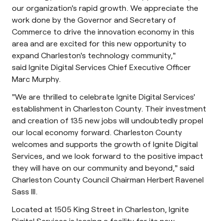
our organization's rapid growth. We appreciate the
work done by the Governor and Secretary of
Commerce to drive the innovation economy in this
area and are excited for this new opportunity to
expand Charleston's technology community,"
said Ignite Digital Services Chief Executive Officer
Marc Murphy.
"We are thrilled to celebrate Ignite Digital Services'
establishment in Charleston County. Their investment
and creation of 135 new jobs will undoubtedly propel
our local economy forward. Charleston County
welcomes and supports the growth of Ignite Digital
Services, and we look forward to the positive impact
they will have on our community and beyond," said
Charleston County Council Chairman Herbert Ravenel
Sass III.
Located at 1505 King Street in Charleston, Ignite
Digital Services is leasing a facility for its new