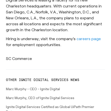
Charleston headquarters. With current operations in
San Diego, C.A., Norfolk, V.A., Washington, D.C., and
New Orleans, L.A., the company plans to expand
across all locations and expects the most significant
growth in the Charleston location.
Hiring is underway; visit the company's
careers page
for employment opportunities.
SC Commerce
OTHER
IGNITE DIGITAL SERVICES
NEWS
Marc Murphy - CEO - Ignite Digital
Marc Murphy, CEO of Ignite Digital Services
Ignite Digital Services Certified as Global UiPath Premier