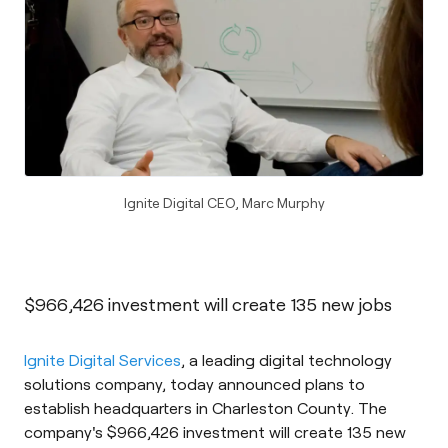
Ignite Digital CEO, Marc Murphy
$966,426 investment will create 135 new jobs
Ignite Digital Services
, a leading digital technology
solutions company, today announced plans to
establish headquarters in Charleston County. The
company's $966,426 investment will create 135 new