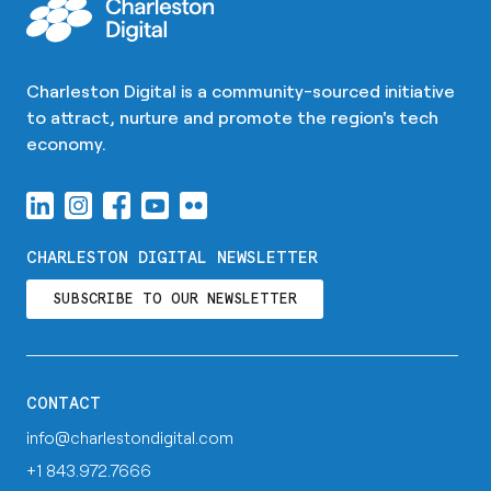
Charleston Digital is a community-sourced initiative
to attract, nurture and promote the region's tech
economy.
CHARLESTON DIGITAL NEWSLETTER
SUBSCRIBE TO OUR NEWSLETTER
CONTACT
info@charlestondigital.com
+1 843.972.7666