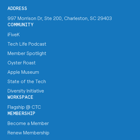
ADDRESS
997 Morrison Dr, Ste 200, Charleston, SC 29403
COMMUNITY
iFiveK
Tech Life Podcast
Member Spotlight
Oyster Roast
Apple Museum
State of the Tech
Diversity Initiative
WORKSPACE
Flagship @ CTC
MEMBERSHIP
Become a Member
Renew Membership