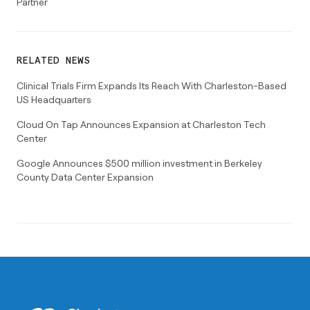
Partner
RELATED NEWS
Clinical Trials Firm Expands Its Reach With Charleston-Based
US Headquarters
Cloud On Tap Announces Expansion at Charleston Tech
Center
Google Announces $500 million investment in Berkeley
County Data Center Expansion