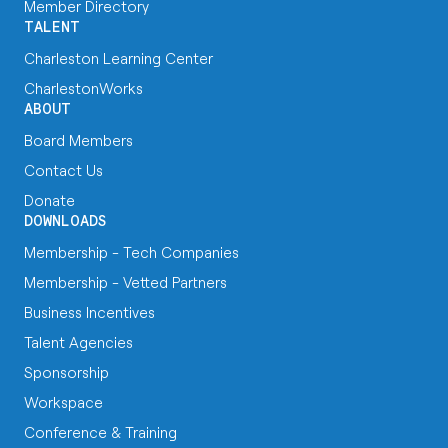
Member Directory
TALENT
Charleston Learning Center
CharlestonWorks
ABOUT
Board Members
Contact Us
Donate
DOWNLOADS
Membership - Tech Companies
Membership - Vetted Partners
Business Incentives
Talent Agencies
Sponsorship
Workspace
Conference & Training