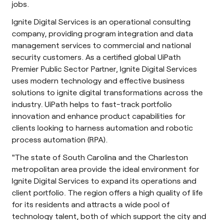
jobs.
Ignite Digital Services is an operational consulting
company, providing program integration and data
management services to commercial and national
security customers. As a certified global UiPath
Premier Public Sector Partner, Ignite Digital Services
uses modern technology and effective business
solutions to ignite digital transformations across the
industry. UiPath helps to fast-track portfolio
innovation and enhance product capabilities for
clients looking to harness automation and robotic
process automation (RPA).
"The state of South Carolina and the Charleston
metropolitan area provide the ideal environment for
Ignite Digital Services to expand its operations and
client portfolio. The region offers a high quality of life
for its residents and attracts a wide pool of
technology talent, both of which support the city and