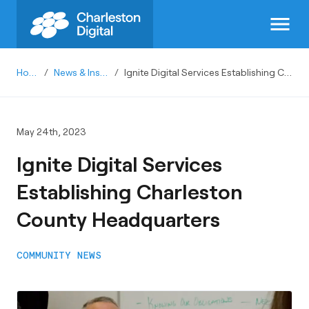
menu
Home
/
News & Insights
/
Ignite Digital Services Establishing Charleston County Headquarters
May 24th, 2023
Ignite Digital Services
Establishing Charleston
County Headquarters
COMMUNITY NEWS