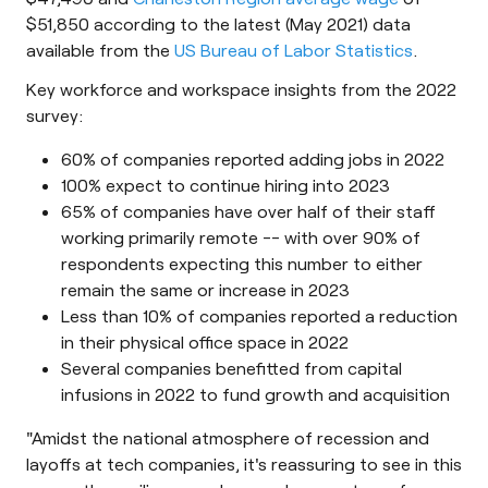
$51,850 according to the latest (May 2021) data
available from the
US Bureau of Labor Statistics
.
Key workforce and workspace insights from the 2022
survey:
60% of companies reported adding jobs in 2022
100% expect to continue hiring into 2023
65% of companies have over half of their staff
working primarily remote -- with over 90% of
respondents expecting this number to either
remain the same or increase in 2023
Less than 10% of companies reported a reduction
in their physical office space in 2022
Several companies benefitted from capital
infusions in 2022 to fund growth and acquisition
"Amidst the national atmosphere of recession and
layoffs at tech companies, it's reassuring to see in this