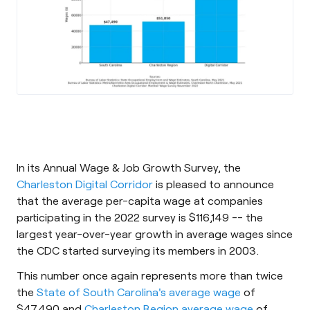
In its Annual Wage & Job Growth Survey, the
Charleston Digital Corridor
is pleased to announce
that the average per-capita wage at companies
participating in the 2022 survey is $116,149 -- the
largest year-over-year growth in average wages since
the CDC started surveying its members in 2003.
This number once again represents more than twice
the
State of South Carolina's average wage
of
$47,490 and
Charleston Region average wage
of