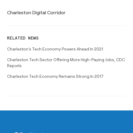
Charleston Digital Corridor
RELATED NEWS
Charleston’s Tech Economy Powers Ahead In 2021
Charleston Tech Sector Offering More High-Paying Jobs, CDC
Reports
Charleston Tech Economy Remains Strong In 2017