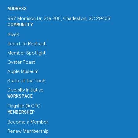
ADDRESS
997 Morrison Dr, Ste 200, Charleston, SC 29403
COMMUNITY
iFiveK
Tech Life Podcast
Member Spotlight
Oyster Roast
Apple Museum
State of the Tech
Diversity Initiative
WORKSPACE
Flagship @ CTC
MEMBERSHIP
Become a Member
Renew Membership