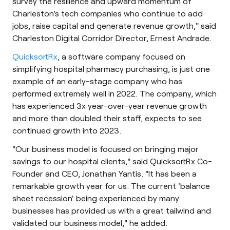
survey the resilience and upward momentum of
Charleston's tech companies who continue to add
jobs, raise capital and generate revenue growth," said
Charleston Digital Corridor Director, Ernest Andrade.
QuicksortRx
, a software company focused on
simplifying hospital pharmacy purchasing, is just one
example of an early-stage company who has
performed extremely well in 2022. The company, which
has experienced 3x year-over-year revenue growth
and more than doubled their staff, expects to see
continued growth into 2023.
"Our business model is focused on bringing major
savings to our hospital clients," said QuicksortRx Co-
Founder and CEO, Jonathan Yantis. "It has been a
remarkable growth year for us. The current 'balance
sheet recession' being experienced by many
businesses has provided us with a great tailwind and
validated our business model," he added.