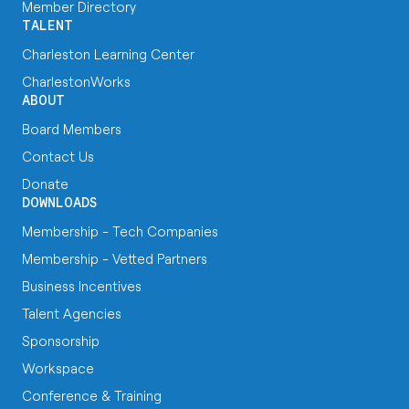
Member Directory
TALENT
Charleston Learning Center
CharlestonWorks
ABOUT
Board Members
Contact Us
Donate
DOWNLOADS
Membership - Tech Companies
Membership - Vetted Partners
Business Incentives
Talent Agencies
Sponsorship
Workspace
Conference & Training