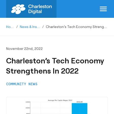
menu
Home
/
News & Insights
/
Charleston’s Tech Economy Strengthens In 2022
November 22nd, 2022
Charleston’s Tech Economy
Strengthens In 2022
COMMUNITY NEWS