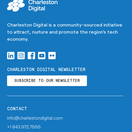
Charleston Digital is a community-sourced initiative
to attract, nurture and promote the region's tech
economy.
CHARLESTON DIGITAL NEWSLETTER
SUBSCRIBE TO OUR NEWSLETTER
CONTACT
info@charlestondigital.com
+1 843.972.7666