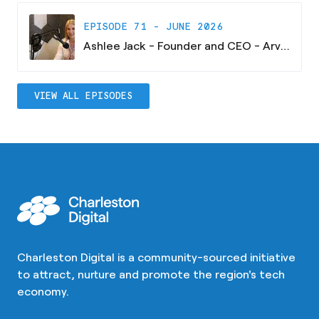
EPISODE 71 - JUNE 2026
Ashlee Jack - Founder and CEO - Arvaya Consulting
VIEW ALL EPISODES
Charleston Digital is a community-sourced initiative
to attract, nurture and promote the region's tech
economy.