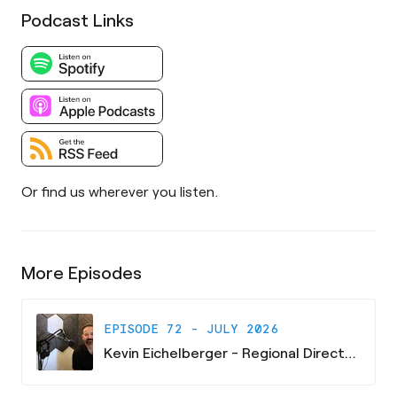
Podcast Links
Or find us wherever you listen.
More Episodes
EPISODE 72 - JULY 2026
Kevin Eichelberger - Regional Director - South Carolina Research Authority