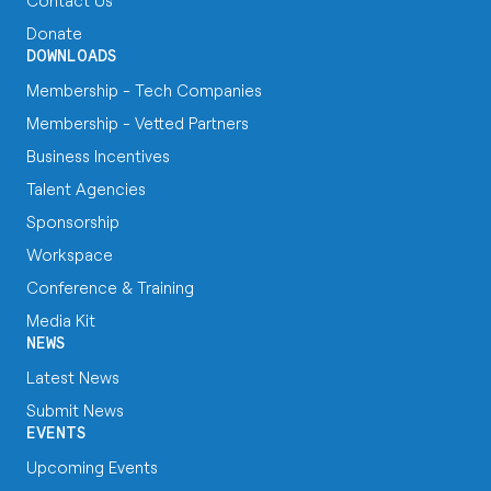
Contact Us
Donate
DOWNLOADS
Membership - Tech Companies
Membership - Vetted Partners
Business Incentives
Talent Agencies
Sponsorship
Workspace
Conference & Training
Media Kit
NEWS
Latest News
Submit News
EVENTS
Upcoming Events