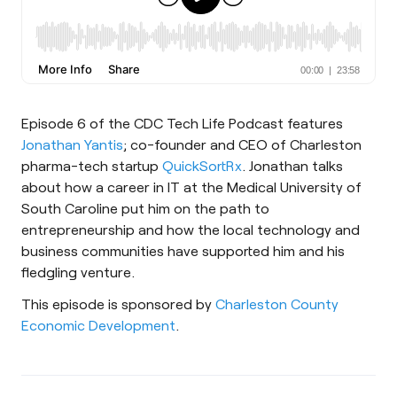
Episode 6 of the CDC Tech Life Podcast features
Jonathan Yantis
; co-founder and CEO of Charleston
pharma-tech startup
QuickSortRx
. Jonathan talks
about how a career in IT at the Medical University of
South Caroline put him on the path to
entrepreneurship and how the local technology and
business communities have supported him and his
fledgling venture.
This episode is sponsored by
Charleston County
Economic Development
.