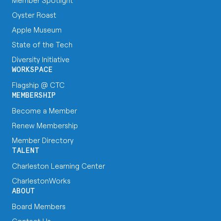
Member Spotlight
Oyster Roast
Apple Museum
State of the Tech
Diversity Initiative
WORKSPACE
Flagship @ CTC
MEMBERSHIP
Become a Member
Renew Membership
Member Directory
TALENT
Charleston Learning Center
CharlestonWorks
ABOUT
Board Members