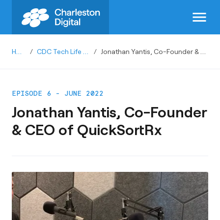
menu
Home
/
CDC Tech Life Podcast
/
Jonathan Yantis, Co-Founder & CEO of QuickSortRx
EPISODE 6 - JUNE 2022
Jonathan Yantis, Co-Founder
& CEO of QuickSortRx