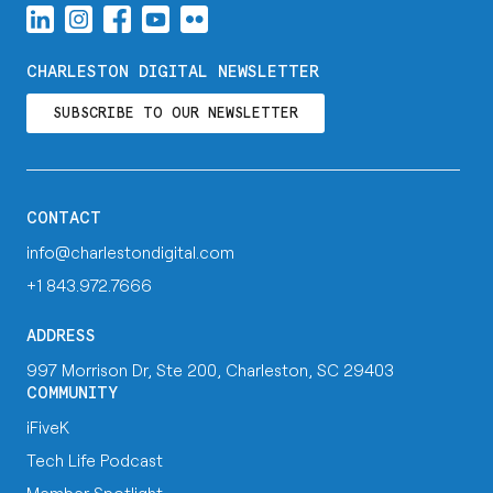
CHARLESTON DIGITAL NEWSLETTER
SUBSCRIBE TO OUR NEWSLETTER
CONTACT
info@charlestondigital.com
+1 843.972.7666
ADDRESS
997 Morrison Dr, Ste 200, Charleston, SC 29403
COMMUNITY
iFiveK
Tech Life Podcast