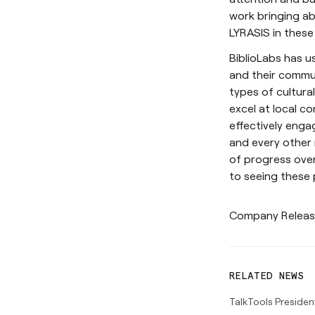
work bringing ab
LYRASIS in these
BiblioLabs has us
and their communi
types of cultura
excel at local c
effectively enga
and every other
of progress over
to seeing these
Company Relea
RELATED NEWS
TalkTools Presiden