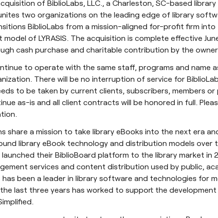
quisition of BiblioLabs, LLC., a Charleston, SC-based library
unites two organizations on the leading edge of library soft
sitions BiblioLabs from a mission-aligned for-profit firm into
t model of LYRASIS. The acquisition is complete effective Jun
ugh cash purchase and charitable contribution by the owners
continue to operate with the same staff, programs and name as
ization. There will be no interruption of service for BiblioLa
eds to be taken by current clients, subscribers, members or p
tinue as-is and all client contracts will be honored in full. Plea
tion.
s share a mission to take library eBooks into the next era a
round library eBook technology and distribution models over 
 launched their BiblioBoard platform to the library market in 2
ement services and content distribution used by public, ac
IS has been a leader in library software and technologies for 
 the last three years has worked to support the development
implified.