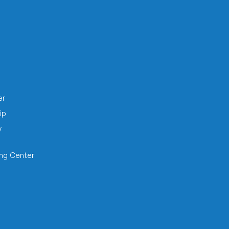
h
er
ip
y
ing Center