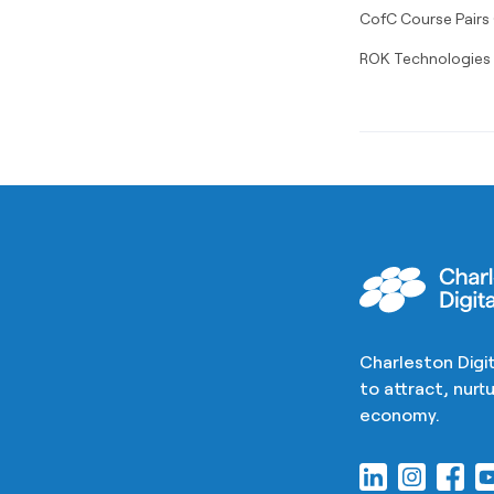
CofC Course Pairs
ROK Technologies S
Charleston Digit
to attract, nur
economy.