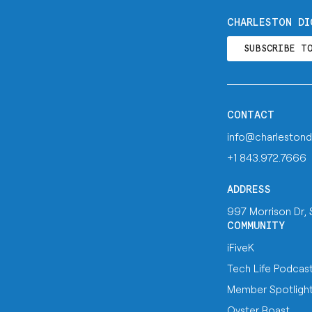
CHARLESTON DI
SUBSCRIBE T
CONTACT
info@charlestond
+1 843.972.7666
ADDRESS
997 Morrison Dr,
COMMUNITY
iFiveK
Tech Life Podcas
Member Spotligh
Oyster Roast