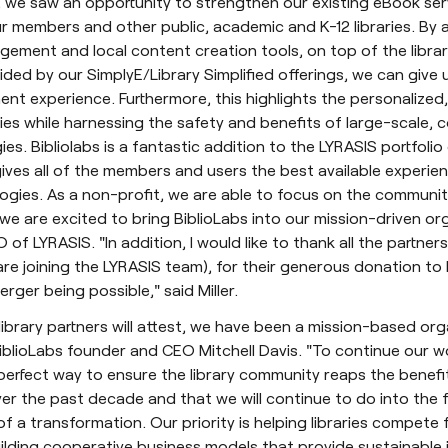
, we saw an opportunity to strengthen our existing eBook ser
r members and other public, academic and K-12 libraries. By 
ement and local content creation tools, on top of the libra
ded by our SimplyE/Library Simplified offerings, we can give 
 experience. Furthermore, this highlights the personalized, 
ies while harnessing the safety and benefits of large-scale,
ies. Bibliolabs is a fantastic addition to the LYRASIS portfoli
gives all of the members and users the best available experien
gies. As a non-profit, we are able to focus on the community
we are excited to bring BiblioLabs into our mission-driven or
O of LYRASIS. "In addition, I would like to thank all the partner
re joining the LYRASIS team), for their generous donation to
erger being possible," said Miller.
library partners will attest, we have been a mission-based or
 BiblioLabs founder and CEO Mitchell Davis. "To continue our w
 perfect way to ensure the library community reaps the benefi
r the past decade and that we will continue to do into the fu
of a transformation. Our priority is helping libraries compete f
ilding cooperative business models that provide sustainable 