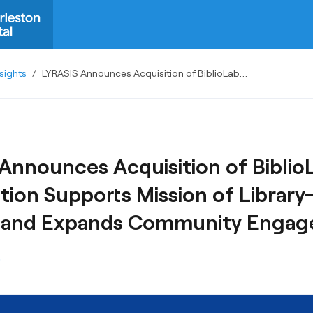
sights
/
LYRASIS Announces Acquisition of BiblioLabs; Combination Supports Mission of Library-Driven Content and Expands Community Engagement
Announces Acquisition of Biblio
ion Supports Mission of Library
 and Expands Community Enga
S