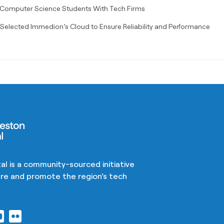
 Computer Science Students With Tech Firms
elected Immedion’s Cloud to Ensure Reliability and Performance
al is a community-sourced initiative
ture and promote the region's tech