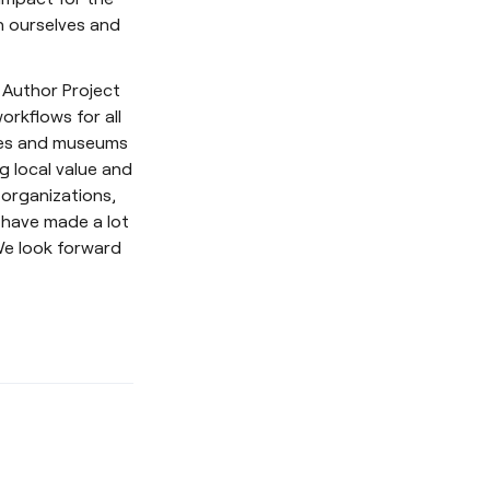
n ourselves and
e Author Project
orkflows for all
ries and museums
g local value and
 organizations,
 have made a lot
 We look forward