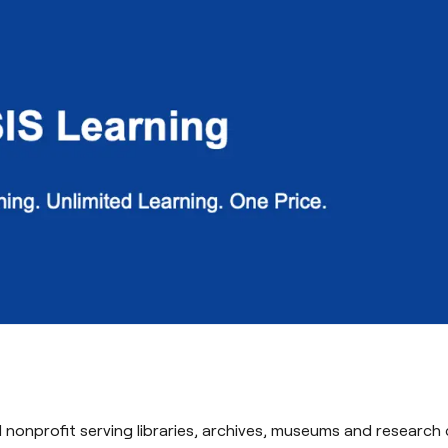
al nonprofit serving libraries, archives, museums and research