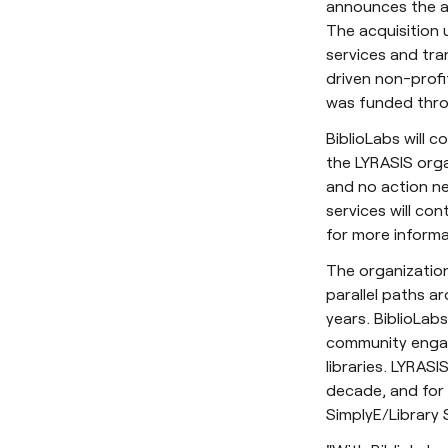
announces the ac
The acquisition 
services and tran
driven non-profi
was funded thro
BiblioLabs will 
the LYRASIS organ
and no action ne
services will con
for more informa
The organization
parallel paths a
years. BiblioLabs
community engag
libraries. LYRAS
decade, and for
SimplyE/Library S