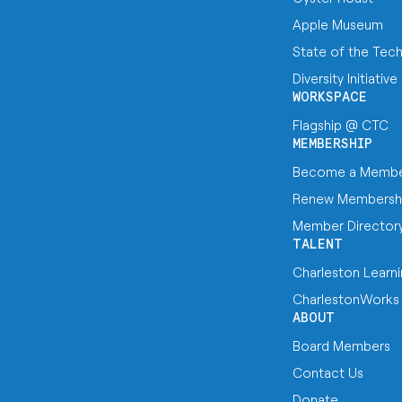
Apple Museum
State of the Tec
Diversity Initiative
WORKSPACE
Flagship @ CTC
MEMBERSHIP
Become a Memb
Renew Membersh
Member Director
TALENT
Charleston Learn
CharlestonWorks
ABOUT
Board Members
Contact Us
Donate