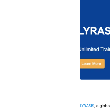
LYRASIS
, a glob