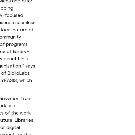
vices and offer
adding
ry-focused
users a seamless
local nature of
 community-
o of programs
ce of library-
 benefit in a
ganization," says
s of BiblioLabs
 LYRASIS, which
ganization from
ork as a
ts of the work
ture. Libraries
or digital
impact for the