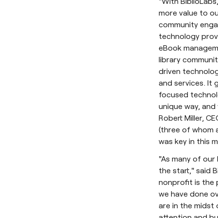
"With BiblioLabs
more value to ou
community engag
technology provi
eBook management
library communit
driven technolog
and services. It 
focused technolo
unique way, and 
Robert Miller, CE
(three of whom a
was key in this m
"As many of our 
the start," said
nonprofit is the
we have done ove
are in the midst 
attention and bu