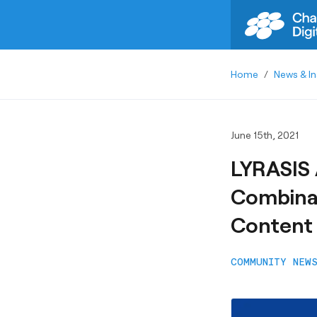
Home
/
News & In
June 15th, 2021
LYRASIS 
Combinat
Content
COMMUNITY NEW