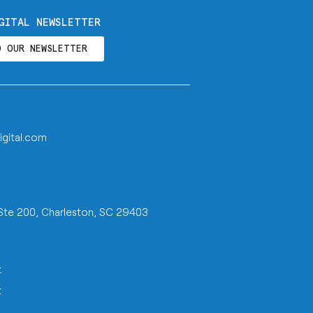
GITAL NEWSLETTER
O OUR NEWSLETTER
igital.com
 Ste 200, Charleston, SC 29403
t
t