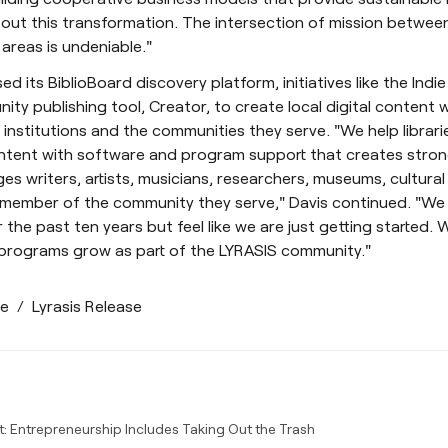
out this transformation. The intersection of mission betwee
 areas is undeniable."
ed its BiblioBoard discovery platform, initiatives like the Indi
ty publishing tool, Creator, to create local digital content w
l institutions and the communities they serve. "We help libra
ontent with software and program support that creates stron
ges writers, artists, musicians, researchers, museums, cultural
 member of the community they serve," Davis continued. "We
 the past ten years but feel like we are just getting started.
 programs grow as part of the LYRASIS community."
se
/
Lyrasis Release
t: Entrepreneurship Includes Taking Out the Trash