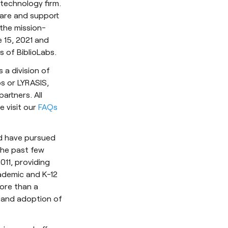
 technology firm.
ware and support
 the mission-
e 15, 2021 and
 of BiblioLabs.
 a division of
bs or LYRASIS,
artners. All
se visit our
FAQs
nd have pursued
the past few
011, providing
ademic and K-12
more than a
 and adoption of