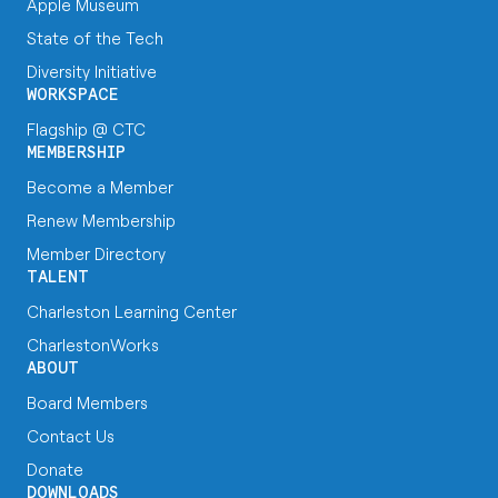
Apple Museum
State of the Tech
Diversity Initiative
WORKSPACE
Flagship @ CTC
MEMBERSHIP
Become a Member
Renew Membership
Member Directory
TALENT
Charleston Learning Center
CharlestonWorks
ABOUT
Board Members
Contact Us
Donate
DOWNLOADS