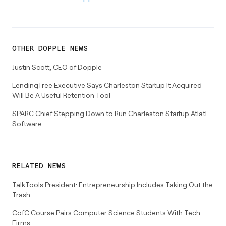
OTHER
DOPPLE
NEWS
Justin Scott, CEO of Dopple
LendingTree Executive Says Charleston Startup It Acquired
Will Be A Useful Retention Tool
SPARC Chief Stepping Down to Run Charleston Startup Atlatl
Software
RELATED NEWS
TalkTools President: Entrepreneurship Includes Taking Out the
Trash
CofC Course Pairs Computer Science Students With Tech
Firms