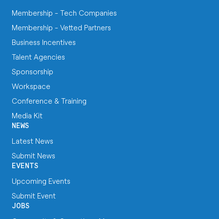
Membership - Tech Companies
Membership - Vetted Partners
Business Incentives
Talent Agencies
Sponsorship
Workspace
Conference & Training
Media Kit
NEWS
Latest News
Submit News
EVENTS
Upcoming Events
Submit Event
JOBS