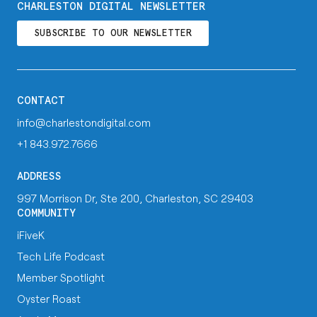
CHARLESTON DIGITAL NEWSLETTER
SUBSCRIBE TO OUR NEWSLETTER
CONTACT
info@charlestondigital.com
+1 843.972.7666
ADDRESS
997 Morrison Dr, Ste 200, Charleston, SC 29403
COMMUNITY
iFiveK
Tech Life Podcast
Member Spotlight
Oyster Roast