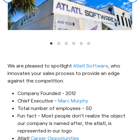
We are pleased to spotlight
Atlatl Software
, who
innovates your sales process to provide an edge
against the competition.
Company Founded - 2012
Chief Executive -
Marc Murphy
Total number of employees - 50
Fun fact - Most people don't realize the object
our company is named after, the atlatl, is
represented in our logo.
Atlatl
Career Opportunities