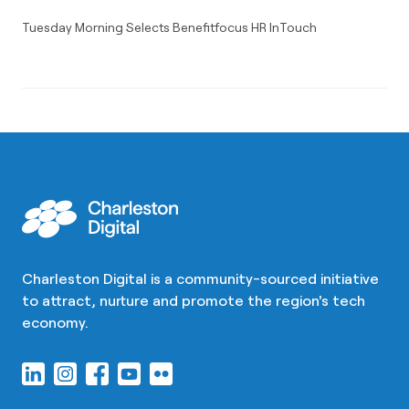
Tuesday Morning Selects Benefitfocus HR InTouch
Charleston Digital is a community-sourced initiative
to attract, nurture and promote the region's tech
economy.