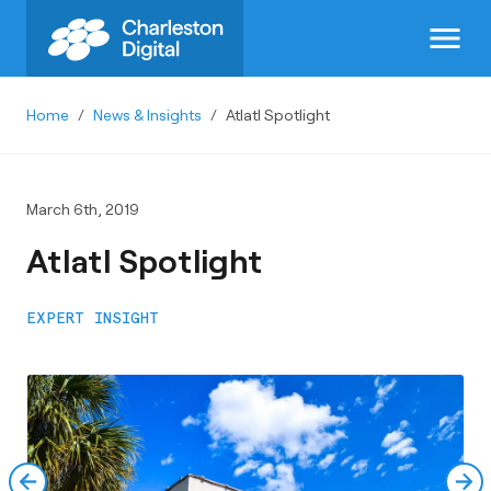
menu
Home
/
News & Insights
/
Atlatl Spotlight
March 6th, 2019
Atlatl Spotlight
EXPERT INSIGHT