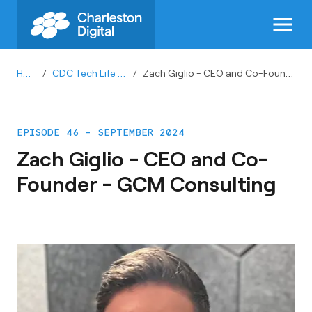
menu
Home
/
CDC Tech Life Podcast
/
Zach Giglio - CEO and Co-Founder - GCM Consulting
EPISODE 46 - SEPTEMBER 2024
Zach Giglio - CEO and Co-
Founder - GCM Consulting