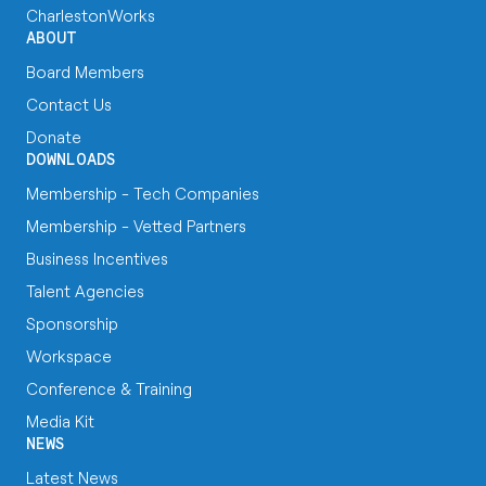
CharlestonWorks
ABOUT
Board Members
Contact Us
Donate
DOWNLOADS
Membership - Tech Companies
Membership - Vetted Partners
Business Incentives
Talent Agencies
Sponsorship
Workspace
Conference & Training
Media Kit
NEWS
Latest News