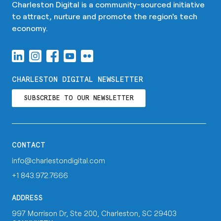
Charleston Digital is a community-sourced initiative
to attract, nurture and promote the region's tech
economy.
CHARLESTON DIGITAL NEWSLETTER
SUBSCRIBE TO OUR NEWSLETTER
CONTACT
info@charlestondigital.com
+1 843.972.7666
ADDRESS
997 Morrison Dr, Ste 200, Charleston, SC 29403