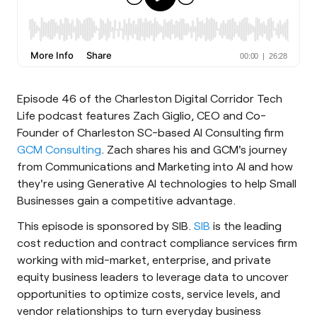
Episode 46 of the Charleston Digital Corridor Tech
Life podcast features Zach Giglio, CEO and Co-
Founder of Charleston SC-based AI Consulting firm
GCM Consulting
. Zach shares his and GCM's journey
from Communications and Marketing into AI and how
they're using Generative AI technologies to help Small
Businesses gain a competitive advantage.
This episode is sponsored by SIB.
SIB
is the leading
cost reduction and contract compliance services firm
working with mid-market, enterprise, and private
equity business leaders to leverage data to uncover
opportunities to optimize costs, service levels, and
vendor relationships to turn everyday business