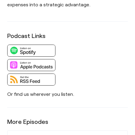
expenses into a strategic advantage.
Podcast Links
Or find us wherever you listen.
More Episodes