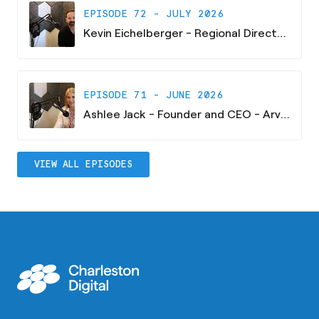
EPISODE 72 - JULY 2026
Kevin Eichelberger - Regional Director - South Carolina Research Authority
EPISODE 71 - JUNE 2026
Ashlee Jack - Founder and CEO - Arvaya Consulting
VIEW ALL EPISODES