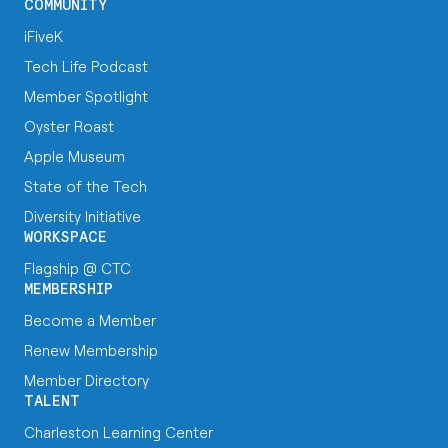
COMMUNITY
iFiveK
Tech Life Podcast
Member Spotlight
Oyster Roast
Apple Museum
State of the Tech
Diversity Initiative
WORKSPACE
Flagship @ CTC
MEMBERSHIP
Become a Member
Renew Membership
Member Directory
TALENT
Charleston Learning Center