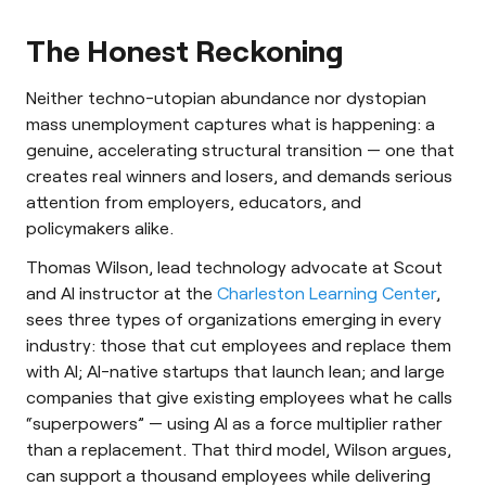
The Honest Reckoning
Neither techno-utopian abundance nor dystopian
mass unemployment captures what is happening: a
genuine, accelerating structural transition — one that
creates real winners and losers, and demands serious
attention from employers, educators, and
policymakers alike.
Thomas Wilson, lead technology advocate at Scout
and AI instructor at the
Charleston Learning Center
,
sees three types of organizations emerging in every
industry: those that cut employees and replace them
with AI; AI-native startups that launch lean; and large
companies that give existing employees what he calls
“superpowers” — using AI as a force multiplier rather
than a replacement. That third model, Wilson argues,
can support a thousand employees while delivering