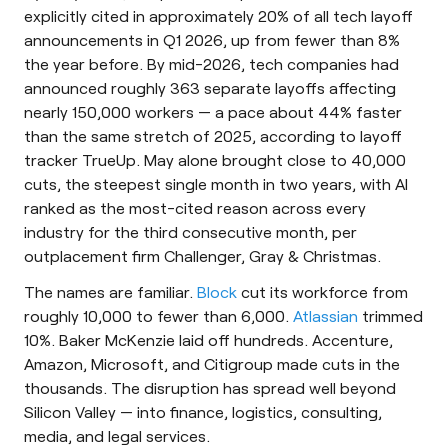
explicitly cited in approximately 20% of all tech layoff
announcements in Q1 2026, up from fewer than 8%
the year before. By mid-2026, tech companies had
announced roughly 363 separate layoffs affecting
nearly 150,000 workers — a pace about 44% faster
than the same stretch of 2025, according to layoff
tracker TrueUp. May alone brought close to 40,000
cuts, the steepest single month in two years, with AI
ranked as the most-cited reason across every
industry for the third consecutive month, per
outplacement firm Challenger, Gray & Christmas.
The names are familiar.
Block
cut its workforce from
roughly 10,000 to fewer than 6,000.
Atlassian
trimmed
10%. Baker McKenzie laid off hundreds. Accenture,
Amazon, Microsoft, and Citigroup made cuts in the
thousands. The disruption has spread well beyond
Silicon Valley — into finance, logistics, consulting,
media, and legal services.