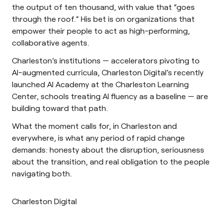
the output of ten thousand, with value that “goes
through the roof.” His bet is on organizations that
empower their people to act as high-performing,
collaborative agents.
Charleston’s institutions — accelerators pivoting to
AI-augmented curricula, Charleston Digital’s recently
launched AI Academy at the Charleston Learning
Center, schools treating AI fluency as a baseline — are
building toward that path.
What the moment calls for, in Charleston and
everywhere, is what any period of rapid change
demands: honesty about the disruption, seriousness
about the transition, and real obligation to the people
navigating both.
Charleston Digital