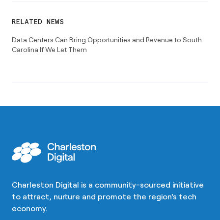
RELATED NEWS
Data Centers Can Bring Opportunities and Revenue to South
Carolina If We Let Them
Charleston Digital is a community-sourced initiative
to attract, nurture and promote the region's tech
economy.