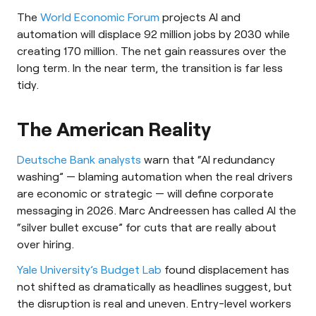
The
World Economic Forum
projects AI and
automation will displace 92 million jobs by 2030 while
creating 170 million. The net gain reassures over the
long term. In the near term, the transition is far less
tidy.
The American Reality
Deutsche Bank analysts
warn that “AI redundancy
washing” — blaming automation when the real drivers
are economic or strategic — will define corporate
messaging in 2026. Marc Andreessen has called AI the
“silver bullet excuse” for cuts that are really about
over hiring.
Yale University’s Budget Lab
found displacement has
not shifted as dramatically as headlines suggest, but
the disruption is real and uneven. Entry-level workers