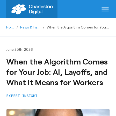
menu
Home
/
News & Insights
/
When the Algorithm Comes for Your Job: AI, Layoffs, and What It Means for Workers
June 25th, 2026
When the Algorithm Comes
for Your Job: AI, Layoffs, and
What It Means for Workers
EXPERT INSIGHT