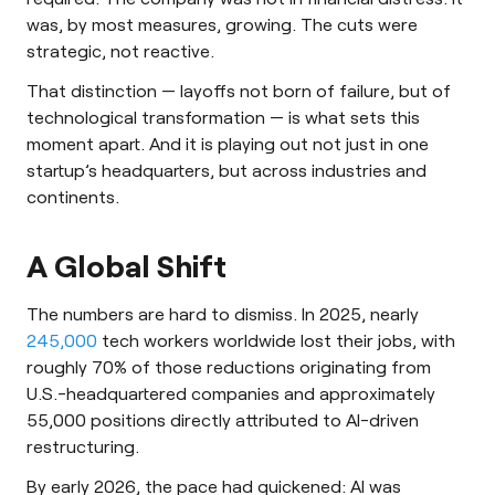
was, by most measures, growing. The cuts were
strategic, not reactive.
That distinction — layoffs not born of failure, but of
technological transformation — is what sets this
moment apart. And it is playing out not just in one
startup’s headquarters, but across industries and
continents.
A Global Shift
The numbers are hard to dismiss. In 2025, nearly
245,000
tech workers worldwide lost their jobs, with
roughly 70% of those reductions originating from
U.S.-headquartered companies and approximately
55,000 positions directly attributed to AI-driven
restructuring.
By early 2026, the pace had quickened: AI was