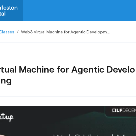
Classes
/
Web3 Virtual Machine for Agentic Development and Testing
tual Machine for Agentic Devel
ing