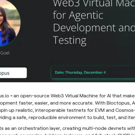
us.io
-
an open-source Web3 Virtual Machine for AI that make
opment faster, easier, and more accurate. With Bloctopus, A
pin up realistic, interoperable testnets for EVM and Cosmo
ding a safe, reproducible environment to build, test, and ite
s as an orchestration layer, creating multi-node devnets wit