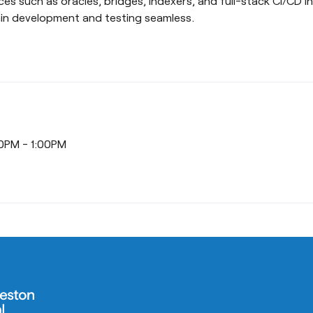
ces such as oracles, bridges, indexers, and full-stack CI/CD i
in development and testing seamless.
00PM - 1:00PM