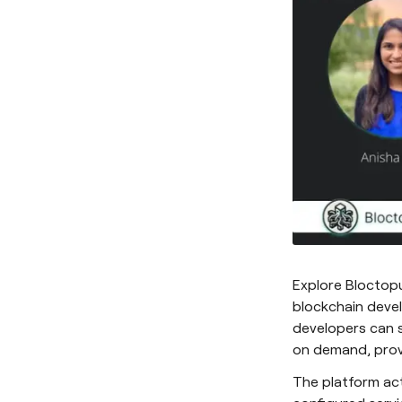
Explore Bloctop
blockchain devel
developers can s
on demand, provi
The platform act