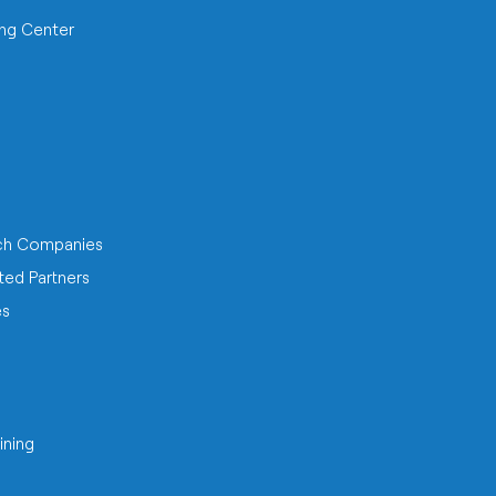
ing Center
ch Companies
ted Partners
es
ining