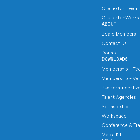
Charleston Learn
CharlestonWorks
ABOUT
Board Members
Contact Us
Donate
DOWNLOADS
Membership - Te
Membership - Vet
Business Incentiv
Talent Agencies
Sponsorship
Workspace
Conference & Tra
Media Kit