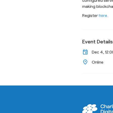
configured servi
making blockcha
Register
here.
Event Details
event
Dec 4, 12:
location_on
Online