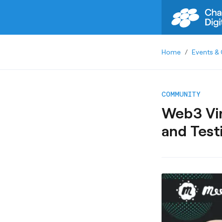
Home
/
Events & 
COMMUNITY
Web3 Vir
and Test