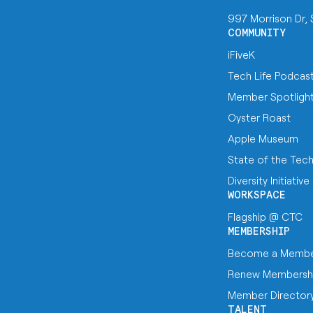
997 Morrison Dr,
COMMUNITY
iFiveK
Tech Life Podcas
Member Spotligh
Oyster Roast
Apple Museum
State of the Tec
Diversity Initiative
WORKSPACE
Flagship @ CTC
MEMBERSHIP
Become a Memb
Renew Membersh
Member Director
TALENT