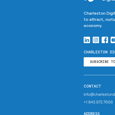
Charleston Digit
to attract, nur
economy.
CHARLESTON DI
SUBSCRIBE T
CONTACT
info@charlestond
+1 843.972.7666
ADDRESS