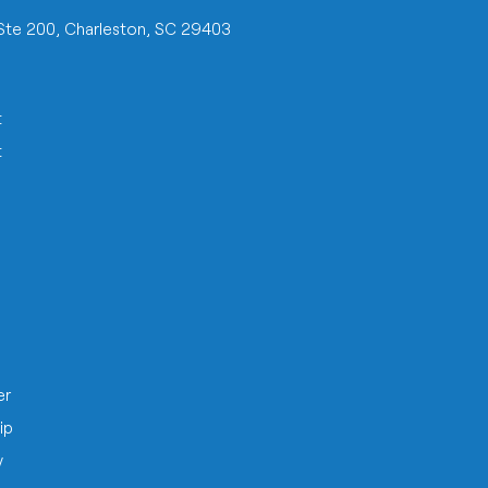
 Ste 200, Charleston, SC 29403
t
t
h
er
ip
y